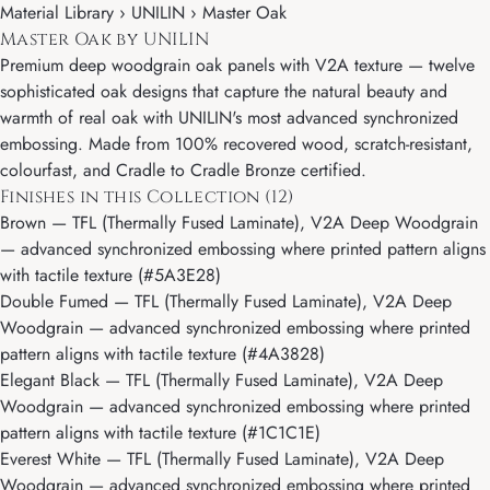
Material Library ›
UNILIN
› Master Oak
Master Oak by UNILIN
Premium deep woodgrain oak panels with V2A texture — twelve
sophisticated oak designs that capture the natural beauty and
warmth of real oak with UNILIN's most advanced synchronized
embossing. Made from 100% recovered wood, scratch-resistant,
colourfast, and Cradle to Cradle Bronze certified.
Finishes in this Collection (12)
Brown
— TFL (Thermally Fused Laminate), V2A Deep Woodgrain
— advanced synchronized embossing where printed pattern aligns
with tactile texture (#5A3E28)
Double Fumed
— TFL (Thermally Fused Laminate), V2A Deep
Woodgrain — advanced synchronized embossing where printed
pattern aligns with tactile texture (#4A3828)
Elegant Black
— TFL (Thermally Fused Laminate), V2A Deep
Woodgrain — advanced synchronized embossing where printed
pattern aligns with tactile texture (#1C1C1E)
Everest White
— TFL (Thermally Fused Laminate), V2A Deep
Woodgrain — advanced synchronized embossing where printed