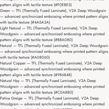
pattern aligns with tactile texture (#F0EBE5)
Green
— TFL (Thermally Fused Laminate), V2A Deep Woodgrain
— advanced synchronized embossing where printed pattern aligns
with tactile texture (#4A5A3A)
Light Natural
— TFL (Thermally Fused Laminate), V2A Deep
Woodgrain — advanced synchronized embossing where printed
pattern aligns with tactile texture (#B8A080)
Natural
— TFL (Thermally Fused Laminate), V2A Deep Woodgrain
— advanced synchronized embossing where printed pattern aligns
with tactile texture (#A08060)
Natural Copper
— TFL (Thermally Fused Laminate), V2A Deep
Woodgrain — advanced synchronized embossing where printed
pattern aligns with tactile texture (#986848)
Natural Hay
— TFL (Thermally Fused Laminate), V2A Deep
Woodgrain — advanced synchronized embossing where printed
pattern aligns with tactile texture (#C0A880)
Patina Greige
— TFL (Thermally Fused Laminate), V2A Deep
Woodgrain — advanced synchronized embossing where printed