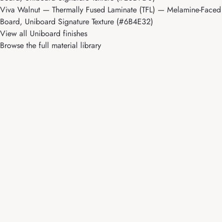
Viva Walnut
— Thermally Fused Laminate (TFL) — Melamine-Faced
Board, Uniboard Signature Texture (#6B4E32)
View all Uniboard finishes
Browse the full material library