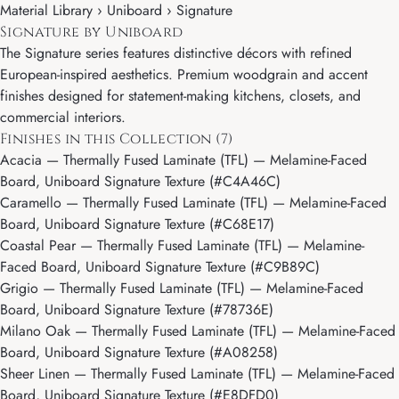
Material Library ›
Uniboard
› Signature
Signature by Uniboard
The Signature series features distinctive décors with refined
European-inspired aesthetics. Premium woodgrain and accent
finishes designed for statement-making kitchens, closets, and
commercial interiors.
Finishes in this Collection (7)
Acacia
— Thermally Fused Laminate (TFL) — Melamine-Faced
Board, Uniboard Signature Texture (#C4A46C)
Caramello
— Thermally Fused Laminate (TFL) — Melamine-Faced
Board, Uniboard Signature Texture (#C68E17)
Coastal Pear
— Thermally Fused Laminate (TFL) — Melamine-
Faced Board, Uniboard Signature Texture (#C9B89C)
Grigio
— Thermally Fused Laminate (TFL) — Melamine-Faced
Board, Uniboard Signature Texture (#78736E)
Milano Oak
— Thermally Fused Laminate (TFL) — Melamine-Faced
Board, Uniboard Signature Texture (#A08258)
Sheer Linen
— Thermally Fused Laminate (TFL) — Melamine-Faced
Board, Uniboard Signature Texture (#E8DFD0)