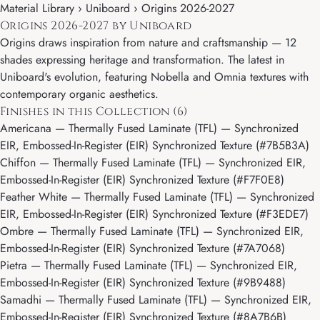
Material Library ›
Uniboard
› Origins 2026-2027
Origins 2026-2027 by Uniboard
Origins draws inspiration from nature and craftsmanship — 12
shades expressing heritage and transformation. The latest in
Uniboard's evolution, featuring Nobella and Omnia textures with
contemporary organic aesthetics.
Finishes in this Collection (6)
Americana
— Thermally Fused Laminate (TFL) — Synchronized
EIR, Embossed-In-Register (EIR) Synchronized Texture (#7B5B3A)
Chiffon
— Thermally Fused Laminate (TFL) — Synchronized EIR,
Embossed-In-Register (EIR) Synchronized Texture (#F7F0E8)
Feather White
— Thermally Fused Laminate (TFL) — Synchronized
EIR, Embossed-In-Register (EIR) Synchronized Texture (#F3EDE7)
Ombre
— Thermally Fused Laminate (TFL) — Synchronized EIR,
Embossed-In-Register (EIR) Synchronized Texture (#7A7068)
Pietra
— Thermally Fused Laminate (TFL) — Synchronized EIR,
Embossed-In-Register (EIR) Synchronized Texture (#9B9488)
Samadhi
— Thermally Fused Laminate (TFL) — Synchronized EIR,
Embossed-In-Register (EIR) Synchronized Texture (#8A7B6B)