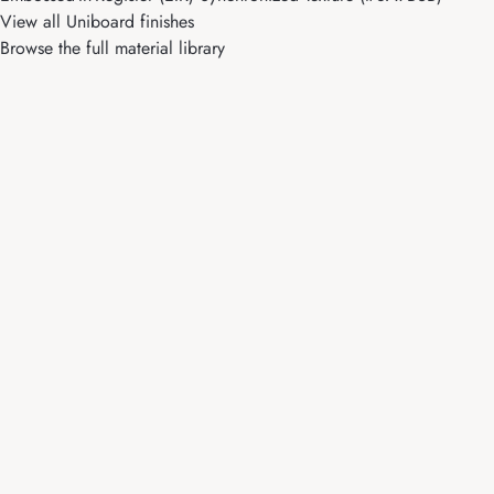
View all Uniboard finishes
Browse the full material library