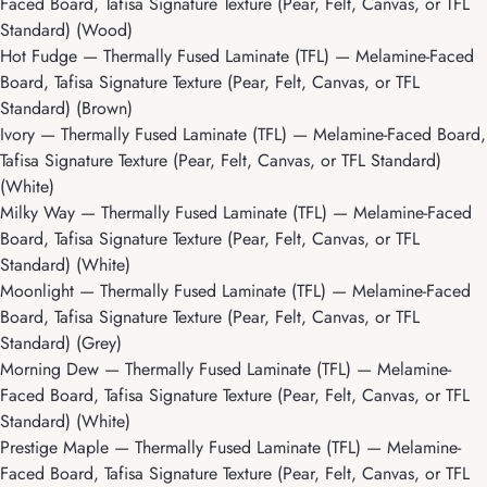
Faced Board, Tafisa Signature Texture (Pear, Felt, Canvas, or TFL
Standard) (Wood)
Hot Fudge
— Thermally Fused Laminate (TFL) — Melamine-Faced
Board, Tafisa Signature Texture (Pear, Felt, Canvas, or TFL
Standard) (Brown)
Ivory
— Thermally Fused Laminate (TFL) — Melamine-Faced Board,
Tafisa Signature Texture (Pear, Felt, Canvas, or TFL Standard)
(White)
Milky Way
— Thermally Fused Laminate (TFL) — Melamine-Faced
Board, Tafisa Signature Texture (Pear, Felt, Canvas, or TFL
Standard) (White)
Moonlight
— Thermally Fused Laminate (TFL) — Melamine-Faced
Board, Tafisa Signature Texture (Pear, Felt, Canvas, or TFL
Standard) (Grey)
Morning Dew
— Thermally Fused Laminate (TFL) — Melamine-
Faced Board, Tafisa Signature Texture (Pear, Felt, Canvas, or TFL
Standard) (White)
Prestige Maple
— Thermally Fused Laminate (TFL) — Melamine-
Faced Board, Tafisa Signature Texture (Pear, Felt, Canvas, or TFL