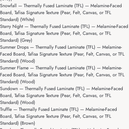
Snowfall
— Thermally Fused Laminate (TFL) — Melamine-Faced
Board, Tafisa Signature Texture (Pear, Felt, Canvas, or TFL
Standard) (White)
Starry Night
— Thermally Fused Laminate (TFL) — Melamine-Faced
Board, Tafisa Signature Texture (Pear, Felt, Canvas, or TFL
Standard) (Grey)
Summer Drops
— Thermally Fused Laminate (TFL) — Melamine-
Faced Board, Tafisa Signature Texture (Pear, Felt, Canvas, or TFL
Standard) (Wood)
Summer Flame
— Thermally Fused Laminate (TFL) — Melamine-
Faced Board, Tafisa Signature Texture (Pear, Felt, Canvas, or TFL
Standard) (Wood)
Sundown
— Thermally Fused Laminate (TFL) — Melamine-Faced
Board, Tafisa Signature Texture (Pear, Felt, Canvas, or TFL
Standard) (Wood)
Truffle
— Thermally Fused Laminate (TFL) — Melamine-Faced
Board, Tafisa Signature Texture (Pear, Felt, Canvas, or TFL
Standard) (Brown)