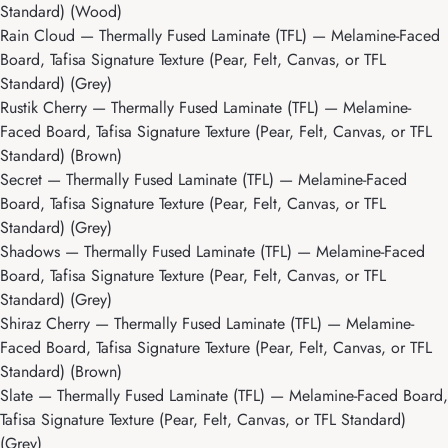
Standard) (Wood)
Rain Cloud
— Thermally Fused Laminate (TFL) — Melamine-Faced
Board, Tafisa Signature Texture (Pear, Felt, Canvas, or TFL
Standard) (Grey)
Rustik Cherry
— Thermally Fused Laminate (TFL) — Melamine-
Faced Board, Tafisa Signature Texture (Pear, Felt, Canvas, or TFL
Standard) (Brown)
Secret
— Thermally Fused Laminate (TFL) — Melamine-Faced
Board, Tafisa Signature Texture (Pear, Felt, Canvas, or TFL
Standard) (Grey)
Shadows
— Thermally Fused Laminate (TFL) — Melamine-Faced
Board, Tafisa Signature Texture (Pear, Felt, Canvas, or TFL
Standard) (Grey)
Shiraz Cherry
— Thermally Fused Laminate (TFL) — Melamine-
Faced Board, Tafisa Signature Texture (Pear, Felt, Canvas, or TFL
Standard) (Brown)
Slate
— Thermally Fused Laminate (TFL) — Melamine-Faced Board,
Tafisa Signature Texture (Pear, Felt, Canvas, or TFL Standard)
(Grey)