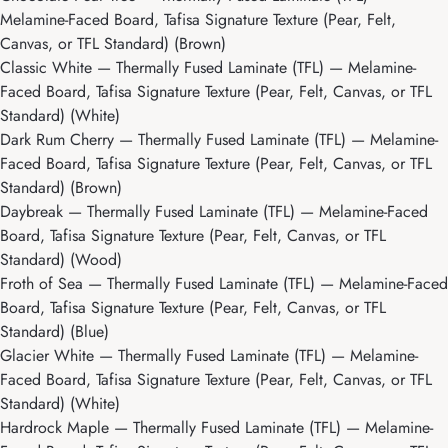
Melamine-Faced Board, Tafisa Signature Texture (Pear, Felt,
Canvas, or TFL Standard) (Brown)
Classic White
— Thermally Fused Laminate (TFL) — Melamine-
Faced Board, Tafisa Signature Texture (Pear, Felt, Canvas, or TFL
Standard) (White)
Dark Rum Cherry
— Thermally Fused Laminate (TFL) — Melamine-
Faced Board, Tafisa Signature Texture (Pear, Felt, Canvas, or TFL
Standard) (Brown)
Daybreak
— Thermally Fused Laminate (TFL) — Melamine-Faced
Board, Tafisa Signature Texture (Pear, Felt, Canvas, or TFL
Standard) (Wood)
Froth of Sea
— Thermally Fused Laminate (TFL) — Melamine-Faced
Board, Tafisa Signature Texture (Pear, Felt, Canvas, or TFL
Standard) (Blue)
Glacier White
— Thermally Fused Laminate (TFL) — Melamine-
Faced Board, Tafisa Signature Texture (Pear, Felt, Canvas, or TFL
Standard) (White)
Hardrock Maple
— Thermally Fused Laminate (TFL) — Melamine-