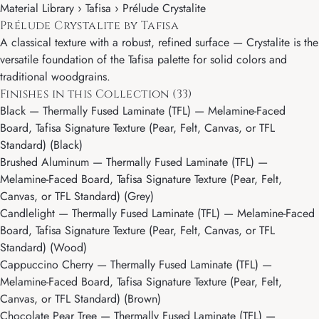
Material Library ›
Tafisa
› Prélude Crystalite
Prélude Crystalite by Tafisa
A classical texture with a robust, refined surface — Crystalite is the
versatile foundation of the Tafisa palette for solid colors and
traditional woodgrains.
Finishes in this Collection (33)
Black
— Thermally Fused Laminate (TFL) — Melamine-Faced
Board, Tafisa Signature Texture (Pear, Felt, Canvas, or TFL
Standard) (Black)
Brushed Aluminum
— Thermally Fused Laminate (TFL) —
Melamine-Faced Board, Tafisa Signature Texture (Pear, Felt,
Canvas, or TFL Standard) (Grey)
Candlelight
— Thermally Fused Laminate (TFL) — Melamine-Faced
Board, Tafisa Signature Texture (Pear, Felt, Canvas, or TFL
Standard) (Wood)
Cappuccino Cherry
— Thermally Fused Laminate (TFL) —
Melamine-Faced Board, Tafisa Signature Texture (Pear, Felt,
Canvas, or TFL Standard) (Brown)
Chocolate Pear Tree
— Thermally Fused Laminate (TFL) —