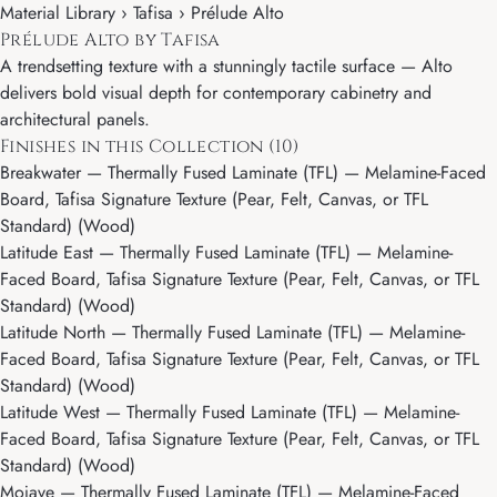
Material Library ›
Tafisa
› Prélude Alto
Prélude Alto by Tafisa
A trendsetting texture with a stunningly tactile surface — Alto
delivers bold visual depth for contemporary cabinetry and
architectural panels.
Finishes in this Collection (10)
Breakwater
— Thermally Fused Laminate (TFL) — Melamine-Faced
Board, Tafisa Signature Texture (Pear, Felt, Canvas, or TFL
Standard) (Wood)
Latitude East
— Thermally Fused Laminate (TFL) — Melamine-
Faced Board, Tafisa Signature Texture (Pear, Felt, Canvas, or TFL
Standard) (Wood)
Latitude North
— Thermally Fused Laminate (TFL) — Melamine-
Faced Board, Tafisa Signature Texture (Pear, Felt, Canvas, or TFL
Standard) (Wood)
Latitude West
— Thermally Fused Laminate (TFL) — Melamine-
Faced Board, Tafisa Signature Texture (Pear, Felt, Canvas, or TFL
Standard) (Wood)
Mojave
— Thermally Fused Laminate (TFL) — Melamine-Faced