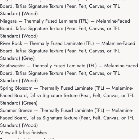
Board, Tafisa Signature Texture (Pear, Felt, Canvas, or TFL
Standard) (Wood)
Niagara
— Thermally Fused Laminate (TFL) — Melamine-Faced
Board, Tafisa Signature Texture (Pear, Felt, Canvas, or TFL
Standard) (Wood)
River Rock
— Thermally Fused Laminate (TFL) — Melamine-Faced
Board, Tafisa Signature Texture (Pear, Felt, Canvas, or TFL
Standard) (Grey)
Southwester
— Thermally Fused Laminate (TFL) — Melamine-Faced
Board, Tafisa Signature Texture (Pear, Felt, Canvas, or TFL
Standard) (Wood)
Spring Blossom
— Thermally Fused Laminate (TFL) — Melamine-
Faced Board, Tafisa Signature Texture (Pear, Felt, Canvas, or TFL
Standard) (Green)
Summer Breeze
— Thermally Fused Laminate (TFL) — Melamine-
Faced Board, Tafisa Signature Texture (Pear, Felt, Canvas, or TFL
Standard) (Wood)
View all Tafisa finishes