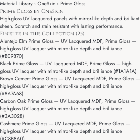
Material Library ›
OneSkin
› Prime Gloss
Prime Gloss by OneSkin
High-gloss UV lacquered panels with mirror-like depth and brilliant
sheen. Scratch and stain resistant with lasting performance.
Finishes in this Collection (25)
Alentejo Elm Prime Gloss
— UV Lacquered MDF, Prime Gloss —
high-gloss UV lacquer with mirror-like depth and brilliance
(#B09870)
Black Prime Gloss
— UV Lacquered MDF, Prime Gloss — high-
gloss UV lacquer with mirror-like depth and brilliance (#1A1A1A)
Brown Cement Prime Gloss
— UV Lacquered MDF, Prime Gloss —
high-gloss UV lacquer with mirror-like depth and brilliance
(#8A7A68)
Carbon Oak Prime Gloss
— UV Lacquered MDF, Prime Gloss —
high-gloss UV lacquer with mirror-like depth and brilliance
(#3A3028)
Cashmere Prime Gloss
— UV Lacquered MDF, Prime Gloss —
high-gloss UV lacquer with mirror-like depth and brilliance
(#C8B8A0)