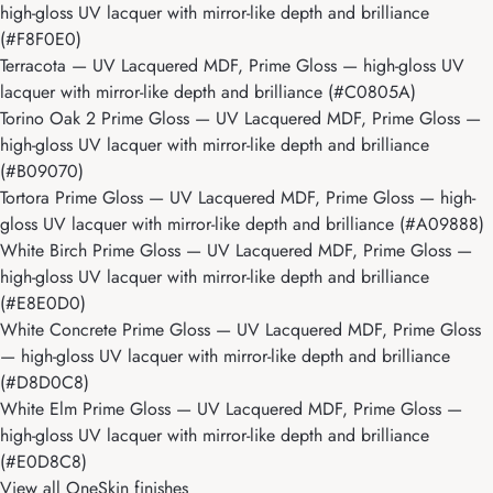
high-gloss UV lacquer with mirror-like depth and brilliance
(#F8F0E0)
Terracota
— UV Lacquered MDF, Prime Gloss — high-gloss UV
lacquer with mirror-like depth and brilliance (#C0805A)
Torino Oak 2 Prime Gloss
— UV Lacquered MDF, Prime Gloss —
high-gloss UV lacquer with mirror-like depth and brilliance
(#B09070)
Tortora Prime Gloss
— UV Lacquered MDF, Prime Gloss — high-
gloss UV lacquer with mirror-like depth and brilliance (#A09888)
White Birch Prime Gloss
— UV Lacquered MDF, Prime Gloss —
high-gloss UV lacquer with mirror-like depth and brilliance
(#E8E0D0)
White Concrete Prime Gloss
— UV Lacquered MDF, Prime Gloss
— high-gloss UV lacquer with mirror-like depth and brilliance
(#D8D0C8)
White Elm Prime Gloss
— UV Lacquered MDF, Prime Gloss —
high-gloss UV lacquer with mirror-like depth and brilliance
(#E0D8C8)
View all OneSkin finishes