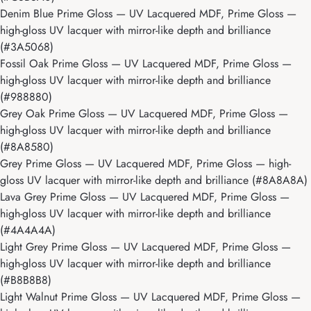
Denim Blue Prime Gloss
— UV Lacquered MDF, Prime Gloss —
high-gloss UV lacquer with mirror-like depth and brilliance
(#3A5068)
Fossil Oak Prime Gloss
— UV Lacquered MDF, Prime Gloss —
high-gloss UV lacquer with mirror-like depth and brilliance
(#988880)
Grey Oak Prime Gloss
— UV Lacquered MDF, Prime Gloss —
high-gloss UV lacquer with mirror-like depth and brilliance
(#8A8580)
Grey Prime Gloss
— UV Lacquered MDF, Prime Gloss — high-
gloss UV lacquer with mirror-like depth and brilliance (#8A8A8A)
Lava Grey Prime Gloss
— UV Lacquered MDF, Prime Gloss —
high-gloss UV lacquer with mirror-like depth and brilliance
(#4A4A4A)
Light Grey Prime Gloss
— UV Lacquered MDF, Prime Gloss —
high-gloss UV lacquer with mirror-like depth and brilliance
(#B8B8B8)
Light Walnut Prime Gloss
— UV Lacquered MDF, Prime Gloss —