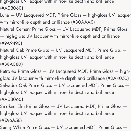
high-gloss UV lacquer with mirror-like depth and brilliance
(#A08060)
Luna
— UV Lacquered MDF, Prime Gloss — high-gloss UV lacquer
with mirror-like depth and brilliance (#B0AAA0)
Natural Cement Prime Gloss
— UV Lacquered MDF, Prime Gloss
— high-gloss UV lacquer with mirror-like depth and brilliance
(#9A9490)
Natural Oak Prime Gloss
— UV Lacquered MDF, Prime Gloss —
high-gloss UV lacquer with mirror-like depth and brilliance
(#B8A080)
Petroleo Prime Gloss
— UV Lacquered MDF, Prime Gloss — high-
gloss UV lacquer with mirror-like depth and brilliance (#2A4050)
Salvador Oak Prime Gloss
— UV Lacquered MDF, Prime Gloss —
high-gloss UV lacquer with mirror-like depth and brilliance
(#A08060)
Smoked Elm Prime Gloss
— UV Lacquered MDF, Prime Gloss —
high-gloss UV lacquer with mirror-like depth and brilliance
(#7A6A58)
Sunny White Prime Gloss
— UV Lacquered MDF, Prime Gloss —