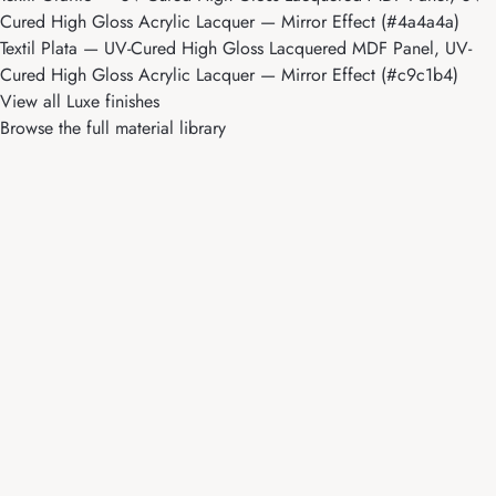
Cured High Gloss Acrylic Lacquer — Mirror Effect (#4a4a4a)
Textil Plata
— UV-Cured High Gloss Lacquered MDF Panel, UV-
Cured High Gloss Acrylic Lacquer — Mirror Effect (#c9c1b4)
View all Luxe finishes
Browse the full material library