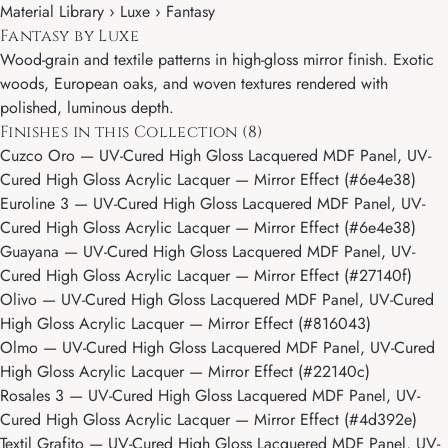
Material Library ›
Luxe
› Fantasy
Fantasy by Luxe
Wood-grain and textile patterns in high-gloss mirror finish. Exotic
woods, European oaks, and woven textures rendered with
polished, luminous depth.
Finishes in this Collection (8)
Cuzco Oro
— UV-Cured High Gloss Lacquered MDF Panel, UV-
Cured High Gloss Acrylic Lacquer — Mirror Effect (#6e4e38)
Euroline 3
— UV-Cured High Gloss Lacquered MDF Panel, UV-
Cured High Gloss Acrylic Lacquer — Mirror Effect (#6e4e38)
Guayana
— UV-Cured High Gloss Lacquered MDF Panel, UV-
Cured High Gloss Acrylic Lacquer — Mirror Effect (#27140f)
Olivo
— UV-Cured High Gloss Lacquered MDF Panel, UV-Cured
High Gloss Acrylic Lacquer — Mirror Effect (#816043)
Olmo
— UV-Cured High Gloss Lacquered MDF Panel, UV-Cured
High Gloss Acrylic Lacquer — Mirror Effect (#22140c)
Rosales 3
— UV-Cured High Gloss Lacquered MDF Panel, UV-
Cured High Gloss Acrylic Lacquer — Mirror Effect (#4d392e)
Textil Grafito
— UV-Cured High Gloss Lacquered MDF Panel, UV-