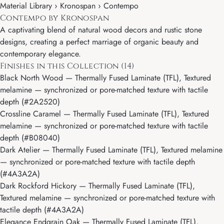
Material Library ›
Kronospan
› Contempo
Contempo by Kronospan
A captivating blend of natural wood decors and rustic stone
designs, creating a perfect marriage of organic beauty and
contemporary elegance.
Finishes in this Collection (14)
Black North Wood
— Thermally Fused Laminate (TFL), Textured
melamine — synchronized or pore-matched texture with tactile
depth (#2A2520)
Crossline Caramel
— Thermally Fused Laminate (TFL), Textured
melamine — synchronized or pore-matched texture with tactile
depth (#B08040)
Dark Atelier
— Thermally Fused Laminate (TFL), Textured melamine
— synchronized or pore-matched texture with tactile depth
(#4A3A2A)
Dark Rockford Hickory
— Thermally Fused Laminate (TFL),
Textured melamine — synchronized or pore-matched texture with
tactile depth (#4A3A2A)
Elegance Endgrain Oak
— Thermally Fused Laminate (TFL),