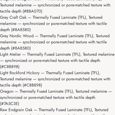
Textured melamine — synchronized or pore-matched texture with
tactile depth (#B8A070)
Grey Craft Oak
— Thermally Fused Laminate (TFL), Textured
melamine — synchronized or pore-matched texture with tactile
depth (#8A8580)
Grey Nordic Wood
— Thermally Fused Laminate (TFL), Textured
melamine — synchronized or pore-matched texture with tactile
depth (#8A8580)
Light Atelier
— Thermally Fused Laminate (TFL), Textured melamine
— synchronized or pore-matched texture with tactile depth
(#C8B898)
Light Rockford Hickory
— Thermally Fused Laminate (TFL),
Textured melamine — synchronized or pore-matched texture with
tactile depth (#C8B898)
Oregon
— Thermally Fused Laminate (TFL), Textured melamine —
synchronized or pore-matched texture with tactile depth
(#7A5C3E)
Raw Endgrain Oak
— Thermally Fused Laminate (TFL), Textured