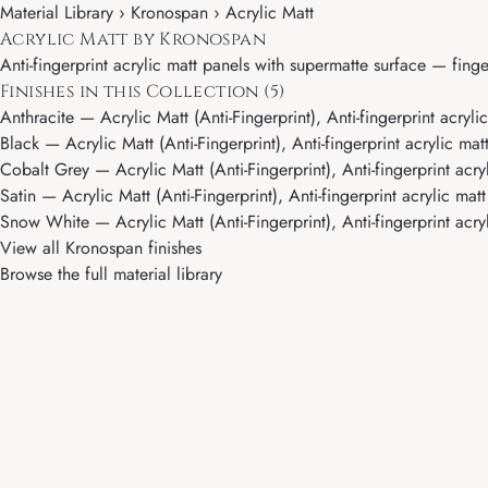
Material Library ›
Kronospan
› Acrylic Matt
Acrylic Matt by Kronospan
Anti-fingerprint acrylic matt panels with supermatte surface — fingerp
Finishes in this Collection (5)
Anthracite
— Acrylic Matt (Anti-Fingerprint), Anti-fingerprint acryli
Black
— Acrylic Matt (Anti-Fingerprint), Anti-fingerprint acrylic mat
Cobalt Grey
— Acrylic Matt (Anti-Fingerprint), Anti-fingerprint acry
Satin
— Acrylic Matt (Anti-Fingerprint), Anti-fingerprint acrylic mat
Snow White
— Acrylic Matt (Anti-Fingerprint), Anti-fingerprint acry
View all Kronospan finishes
Browse the full material library