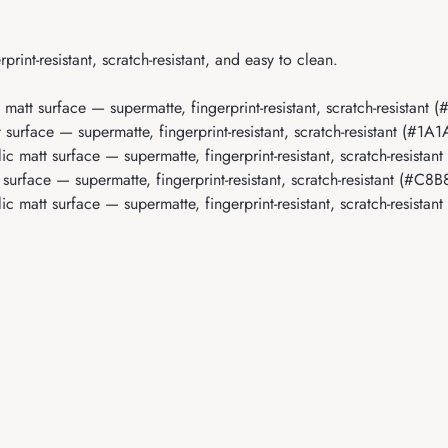
rint-resistant, scratch-resistant, and easy to clean.
c matt surface — supermatte, fingerprint-resistant, scratch-resistan
t surface — supermatte, fingerprint-resistant, scratch-resistant (#1A
lic matt surface — supermatte, fingerprint-resistant, scratch-resist
t surface — supermatte, fingerprint-resistant, scratch-resistant (#C8
lic matt surface — supermatte, fingerprint-resistant, scratch-resistan