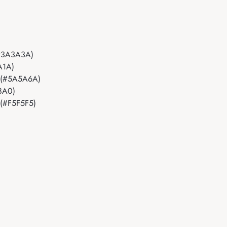
t (#3A3A3A)
1A1A)
ant (#5A5A6A)
B8A0)
t (#F5F5F5)