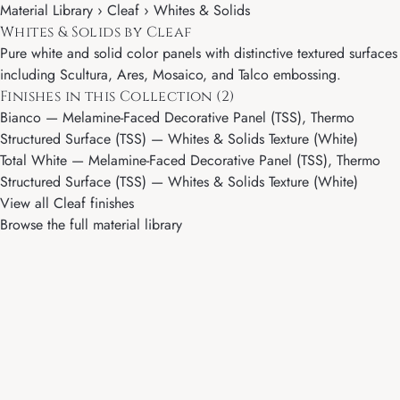
Material Library ›
Cleaf
› Whites & Solids
Whites & Solids by Cleaf
Pure white and solid color panels with distinctive textured surfaces
including Scultura, Ares, Mosaico, and Talco embossing.
Finishes in this Collection (2)
Bianco
— Melamine-Faced Decorative Panel (TSS), Thermo
Structured Surface (TSS) — Whites & Solids Texture (White)
Total White
— Melamine-Faced Decorative Panel (TSS), Thermo
Structured Surface (TSS) — Whites & Solids Texture (White)
View all Cleaf finishes
Browse the full material library