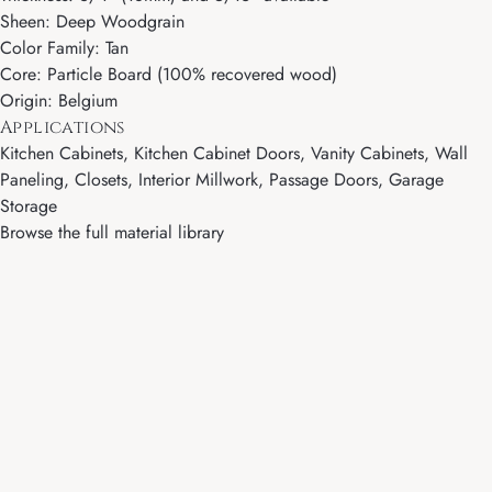
Sheen: Deep Woodgrain
Color Family: Tan
Core: Particle Board (100% recovered wood)
Origin: Belgium
Applications
Kitchen Cabinets, Kitchen Cabinet Doors, Vanity Cabinets, Wall
Paneling, Closets, Interior Millwork, Passage Doors, Garage
Storage
Browse the full material library