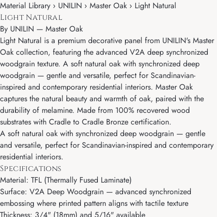
Material Library › UNILIN › Master Oak › Light Natural
Light Natural
By
UNILIN
—
Master Oak
Light Natural is a premium decorative panel from UNILIN's Master
Oak collection, featuring the advanced V2A deep synchronized
woodgrain texture. A soft natural oak with synchronized deep
woodgrain — gentle and versatile, perfect for Scandinavian-
inspired and contemporary residential interiors. Master Oak
captures the natural beauty and warmth of oak, paired with the
durability of melamine. Made from 100% recovered wood
substrates with Cradle to Cradle Bronze certification.
A soft natural oak with synchronized deep woodgrain — gentle
and versatile, perfect for Scandinavian-inspired and contemporary
residential interiors.
Specifications
Material: TFL (Thermally Fused Laminate)
Surface: V2A Deep Woodgrain — advanced synchronized
embossing where printed pattern aligns with tactile texture
Thickness: 3/4" (18mm) and 5/16" available