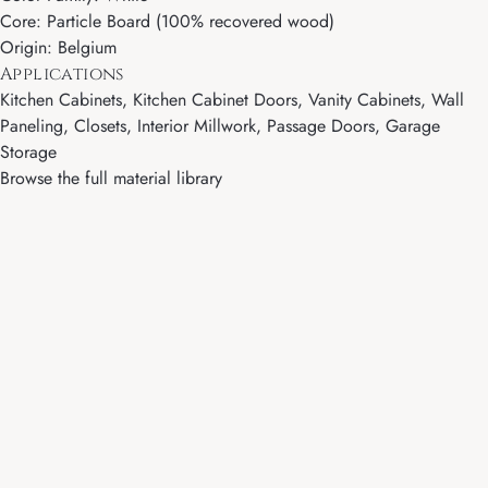
Core: Particle Board (100% recovered wood)
Origin: Belgium
Applications
Kitchen Cabinets, Kitchen Cabinet Doors, Vanity Cabinets, Wall
Paneling, Closets, Interior Millwork, Passage Doors, Garage
Storage
Browse the full material library