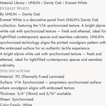
Material Library › UNILIN › Dainty Oak › Everest White
Everest White
By
UNILIN
—
Dainty Oak
Everest White is a decorative panel from UNILIN's Dainty Oak
collection, featuring the V1A synchronized texture. A bright alpine
white oak with synchronized texture — fresh and ethereal, ideal for
light-filled contemporary spaces and seamless cabinetry. UNILIN's
synchronized technology aligns the printed woodgrain pattern with
the embossed surface for an authentic tactile experience.
A bright alpine white oak with synchronized texture — fresh and
ethereal, ideal for light-filled contemporary spaces and seamless
cabinetry.
Specifications
Material: TFL (Thermally Fused Laminate)
Surface: V1A Synchronized — proprietary synchronized surface
where woodgrain aligns with embossed texture
Thickness: 3/4" (18mm) and 5/16" available
Sheen: Synchronized
Color Family: White