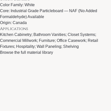
Color Family: White
Core: Industrial Grade Particleboard — NAF (No Added
Formaldehyde) Available
Origin: Canada
Applications
Kitchen Cabinetry; Bathroom Vanities; Closet Systems;
Commercial Millwork; Furniture; Office Casework; Retail
Fixtures; Hospitality; Wall Paneling; Shelving
Browse the full material library