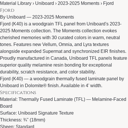
Material Library › Uniboard › 2023-2025 Moments › Fjord
Fjord
By
Uniboard
—
2023-2025 Moments
Fjord (K40) is a woodgrain TFL panel from Uniboard's 2023-
2025 Moments collection. The Moments collection evokes
cherished memories with 30 curated colors in warm, neutral
tones. Features new Vellum, Omnia, and Lyra textures
alongside expanded Supermat and synchronized EIR finishes.
Proudly manufactured in Canada, Uniboard TFL panels feature
superior quality melamine resin bonding for exceptional
durability, scratch resistance, and color stability.
Fjord (K40) — a woodgrain thermally fused laminate panel by
Uniboard in Dolomite® finish. Available in 4' width.
Specifications
Material: Thermally Fused Laminate (TFL) — Melamine-Faced
Board
Surface: Uniboard Signature Texture
Thickness: ¾" (18mm)
Sheen: Standard