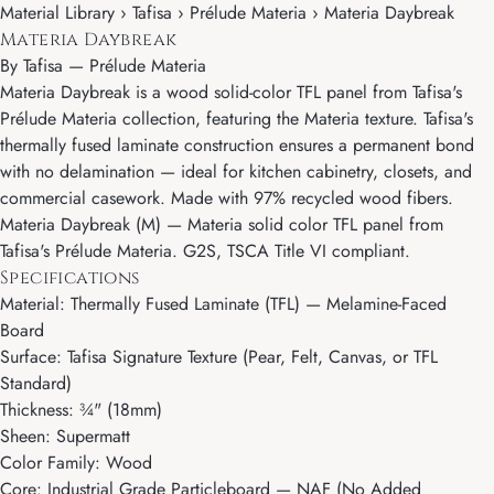
Material Library › Tafisa › Prélude Materia › Materia Daybreak
Materia Daybreak
By
Tafisa
—
Prélude Materia
Materia Daybreak is a wood solid-color TFL panel from Tafisa's
Prélude Materia collection, featuring the Materia texture. Tafisa's
thermally fused laminate construction ensures a permanent bond
with no delamination — ideal for kitchen cabinetry, closets, and
commercial casework. Made with 97% recycled wood fibers.
Materia Daybreak (M) — Materia solid color TFL panel from
Tafisa's Prélude Materia. G2S, TSCA Title VI compliant.
Specifications
Material: Thermally Fused Laminate (TFL) — Melamine-Faced
Board
Surface: Tafisa Signature Texture (Pear, Felt, Canvas, or TFL
Standard)
Thickness: ¾" (18mm)
Sheen: Supermatt
Color Family: Wood
Core: Industrial Grade Particleboard — NAF (No Added