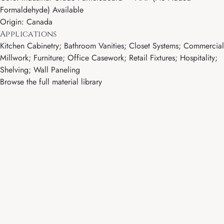
Formaldehyde) Available
Origin: Canada
Applications
Kitchen Cabinetry; Bathroom Vanities; Closet Systems; Commercial
Millwork; Furniture; Office Casework; Retail Fixtures; Hospitality;
Shelving; Wall Paneling
Browse the full material library