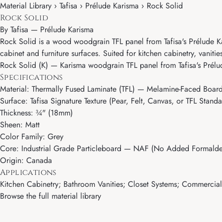
Material Library › Tafisa › Prélude Karisma › Rock Solid
Rock Solid
By
Tafisa
—
Prélude Karisma
Rock Solid is a wood woodgrain TFL panel from Tafisa's Prélude Kari
cabinet and furniture surfaces. Suited for kitchen cabinetry, vaniti
Rock Solid (K) — Karisma woodgrain TFL panel from Tafisa's Prélu
Specifications
Material: Thermally Fused Laminate (TFL) — Melamine-Faced Boar
Surface: Tafisa Signature Texture (Pear, Felt, Canvas, or TFL Standa
Thickness: ¾" (18mm)
Sheen: Matt
Color Family: Grey
Core: Industrial Grade Particleboard — NAF (No Added Formalde
Origin: Canada
Applications
Kitchen Cabinetry; Bathroom Vanities; Closet Systems; Commercial M
Browse the full material library