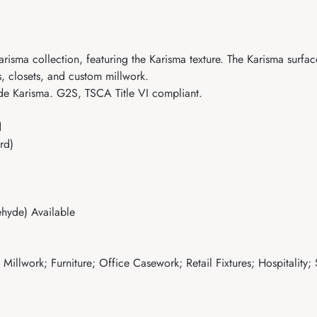
sma collection, featuring the Karisma texture. The Karisma surface 
es, closets, and custom millwork.
de Karisma. G2S, TSCA Title VI compliant.
d
rd)
hyde) Available
illwork; Furniture; Office Casework; Retail Fixtures; Hospitality;