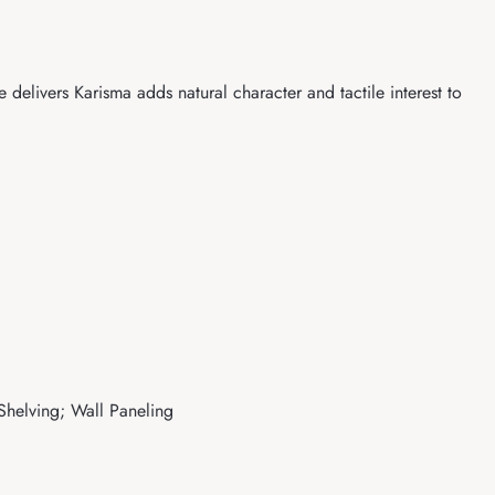
delivers Karisma adds natural character and tactile interest to
 Shelving; Wall Paneling