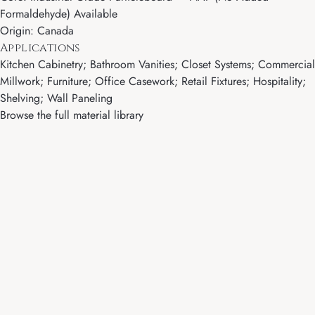
Formaldehyde) Available
Origin: Canada
Applications
Kitchen Cabinetry; Bathroom Vanities; Closet Systems; Commercial
Millwork; Furniture; Office Casework; Retail Fixtures; Hospitality;
Shelving; Wall Paneling
Browse the full material library