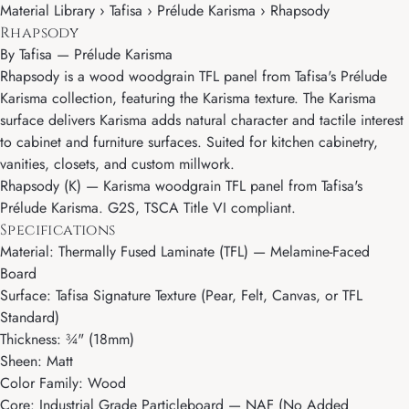
Material Library › Tafisa › Prélude Karisma › Rhapsody
Rhapsody
By
Tafisa
—
Prélude Karisma
Rhapsody is a wood woodgrain TFL panel from Tafisa's Prélude
Karisma collection, featuring the Karisma texture. The Karisma
surface delivers Karisma adds natural character and tactile interest
to cabinet and furniture surfaces. Suited for kitchen cabinetry,
vanities, closets, and custom millwork.
Rhapsody (K) — Karisma woodgrain TFL panel from Tafisa's
Prélude Karisma. G2S, TSCA Title VI compliant.
Specifications
Material: Thermally Fused Laminate (TFL) — Melamine-Faced
Board
Surface: Tafisa Signature Texture (Pear, Felt, Canvas, or TFL
Standard)
Thickness: ¾" (18mm)
Sheen: Matt
Color Family: Wood
Core: Industrial Grade Particleboard — NAF (No Added