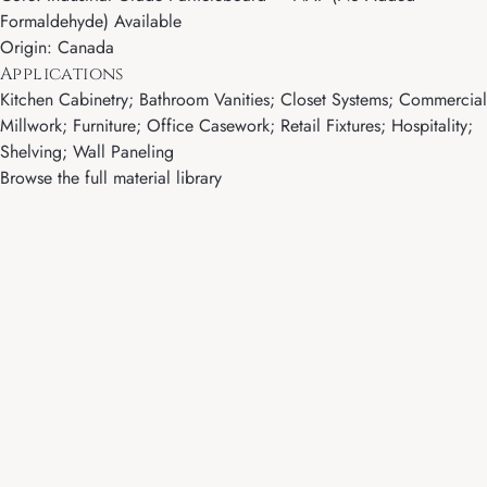
Formaldehyde) Available
Origin: Canada
Applications
Kitchen Cabinetry; Bathroom Vanities; Closet Systems; Commercial
Millwork; Furniture; Office Casework; Retail Fixtures; Hospitality;
Shelving; Wall Paneling
Browse the full material library