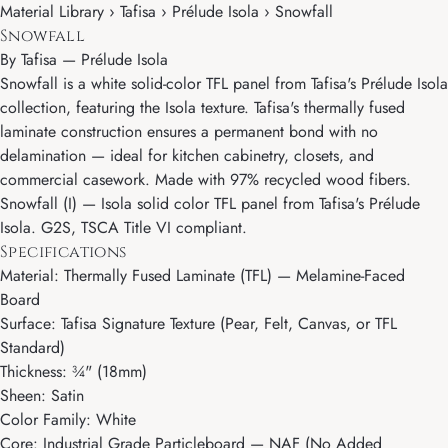
Material Library › Tafisa › Prélude Isola › Snowfall
Snowfall
By
Tafisa
—
Prélude Isola
Snowfall is a white solid-color TFL panel from Tafisa's Prélude Isola
collection, featuring the Isola texture. Tafisa's thermally fused
laminate construction ensures a permanent bond with no
delamination — ideal for kitchen cabinetry, closets, and
commercial casework. Made with 97% recycled wood fibers.
Snowfall (I) — Isola solid color TFL panel from Tafisa's Prélude
Isola. G2S, TSCA Title VI compliant.
Specifications
Material: Thermally Fused Laminate (TFL) — Melamine-Faced
Board
Surface: Tafisa Signature Texture (Pear, Felt, Canvas, or TFL
Standard)
Thickness: ¾" (18mm)
Sheen: Satin
Color Family: White
Core: Industrial Grade Particleboard — NAF (No Added