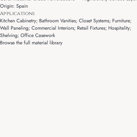
Origin: Spain
Applications
Kitchen Cabinetry; Bathroom Vanities; Closet Systems; Furniture;
Wall Paneling; Commercial Interiors; Retail Fixtures; Hospitality;
Shelving; Office Casework
Browse the full material library