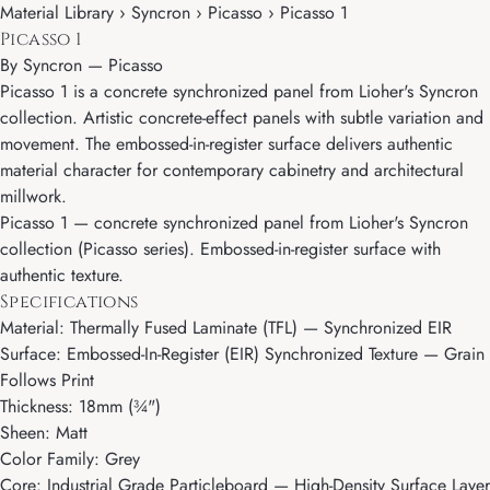
Material Library › Syncron › Picasso › Picasso 1
Picasso 1
By
Syncron
—
Picasso
Picasso 1 is a concrete synchronized panel from Lioher's Syncron
collection. Artistic concrete-effect panels with subtle variation and
movement. The embossed-in-register surface delivers authentic
material character for contemporary cabinetry and architectural
millwork.
Picasso 1 — concrete synchronized panel from Lioher's Syncron
collection (Picasso series). Embossed-in-register surface with
authentic texture.
Specifications
Material: Thermally Fused Laminate (TFL) — Synchronized EIR
Surface: Embossed-In-Register (EIR) Synchronized Texture — Grain
Follows Print
Thickness: 18mm (¾")
Sheen: Matt
Color Family: Grey
Core: Industrial Grade Particleboard — High-Density Surface Layer