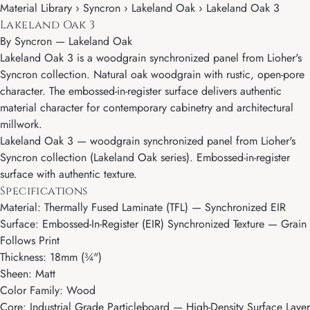
Material Library › Syncron › Lakeland Oak › Lakeland Oak 3
Lakeland Oak 3
By
Syncron
—
Lakeland Oak
Lakeland Oak 3 is a woodgrain synchronized panel from Lioher's
Syncron collection. Natural oak woodgrain with rustic, open-pore
character. The embossed-in-register surface delivers authentic
material character for contemporary cabinetry and architectural
millwork.
Lakeland Oak 3 — woodgrain synchronized panel from Lioher's
Syncron collection (Lakeland Oak series). Embossed-in-register
surface with authentic texture.
Specifications
Material: Thermally Fused Laminate (TFL) — Synchronized EIR
Surface: Embossed-In-Register (EIR) Synchronized Texture — Grain
Follows Print
Thickness: 18mm (¾")
Sheen: Matt
Color Family: Wood
Core: Industrial Grade Particleboard — High-Density Surface Layer