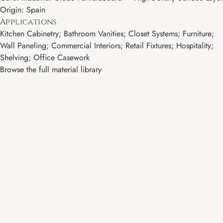
Origin: Spain
Applications
Kitchen Cabinetry; Bathroom Vanities; Closet Systems; Furniture;
Wall Paneling; Commercial Interiors; Retail Fixtures; Hospitality;
Shelving; Office Casework
Browse the full material library