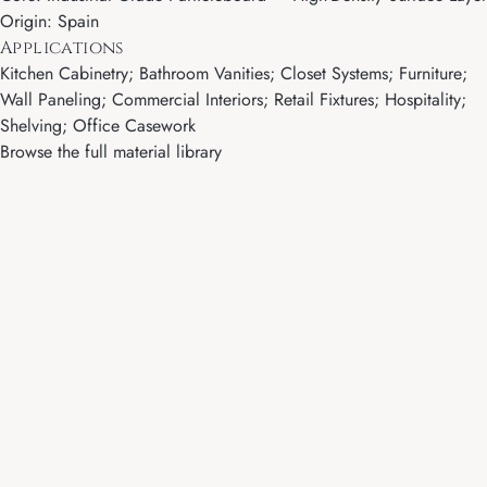
Origin: Spain
Applications
Kitchen Cabinetry; Bathroom Vanities; Closet Systems; Furniture;
Wall Paneling; Commercial Interiors; Retail Fixtures; Hospitality;
Shelving; Office Casework
Browse the full material library