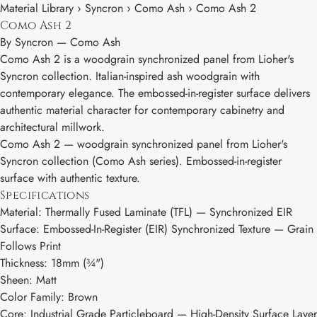
Material Library › Syncron › Como Ash › Como Ash 2
Como Ash 2
By
Syncron
—
Como Ash
Como Ash 2 is a woodgrain synchronized panel from Lioher's
Syncron collection. Italian-inspired ash woodgrain with
contemporary elegance. The embossed-in-register surface delivers
authentic material character for contemporary cabinetry and
architectural millwork.
Como Ash 2 — woodgrain synchronized panel from Lioher's
Syncron collection (Como Ash series). Embossed-in-register
surface with authentic texture.
Specifications
Material: Thermally Fused Laminate (TFL) — Synchronized EIR
Surface: Embossed-In-Register (EIR) Synchronized Texture — Grain
Follows Print
Thickness: 18mm (¾")
Sheen: Matt
Color Family: Brown
Core: Industrial Grade Particleboard — High-Density Surface Layer