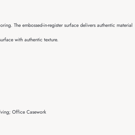
ing. The embossed-in-register surface delivers authentic material
rface with authentic texture.
elving; Office Casework