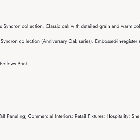
Syncron collection. Classic oak with detailed grain and warm color
ncron collection (Anniversary Oak series). Embossed-in-register su
Follows Print
ll Paneling; Commercial Interiors; Retail Fixtures; Hospitality; Sh