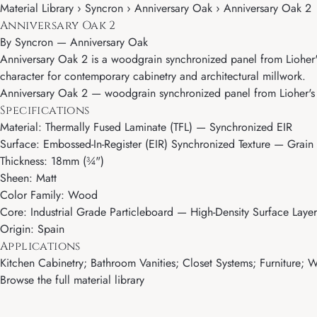
Material Library › Syncron › Anniversary Oak › Anniversary Oak 2
Anniversary Oak 2
By
Syncron
—
Anniversary Oak
Anniversary Oak 2 is a woodgrain synchronized panel from Lioher's 
character for contemporary cabinetry and architectural millwork.
Anniversary Oak 2 — woodgrain synchronized panel from Lioher's Sy
Specifications
Material: Thermally Fused Laminate (TFL) — Synchronized EIR
Surface: Embossed-In-Register (EIR) Synchronized Texture — Grain 
Thickness: 18mm (¾")
Sheen: Matt
Color Family: Wood
Core: Industrial Grade Particleboard — High-Density Surface Layer
Origin: Spain
Applications
Kitchen Cabinetry; Bathroom Vanities; Closet Systems; Furniture; Wa
Browse the full material library