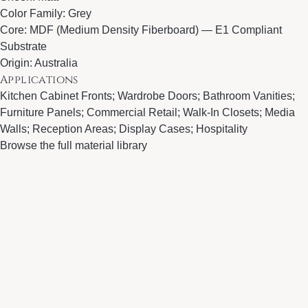
Color Family: Grey
Core: MDF (Medium Density Fiberboard) — E1 Compliant
Substrate
Origin: Australia
Applications
Kitchen Cabinet Fronts; Wardrobe Doors; Bathroom Vanities;
Furniture Panels; Commercial Retail; Walk-In Closets; Media
Walls; Reception Areas; Display Cases; Hospitality
Browse the full material library