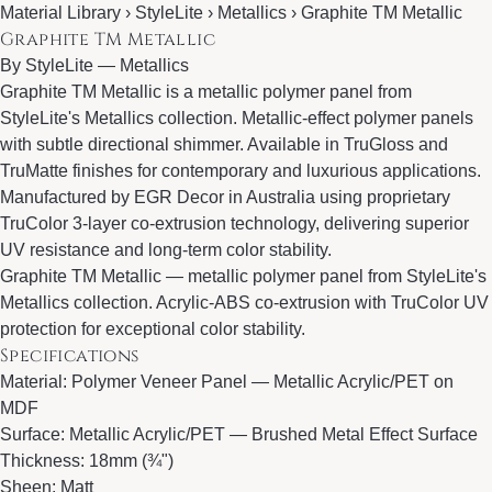
Material Library › StyleLite › Metallics › Graphite TM Metallic
Graphite TM Metallic
By
StyleLite
—
Metallics
Graphite TM Metallic is a metallic polymer panel from
StyleLite's Metallics collection. Metallic-effect polymer panels
with subtle directional shimmer. Available in TruGloss and
TruMatte finishes for contemporary and luxurious applications.
Manufactured by EGR Decor in Australia using proprietary
TruColor 3-layer co-extrusion technology, delivering superior
UV resistance and long-term color stability.
Graphite TM Metallic — metallic polymer panel from StyleLite's
Metallics collection. Acrylic-ABS co-extrusion with TruColor UV
protection for exceptional color stability.
Specifications
Material: Polymer Veneer Panel — Metallic Acrylic/PET on
MDF
Surface: Metallic Acrylic/PET — Brushed Metal Effect Surface
Thickness: 18mm (¾")
Sheen: Matt