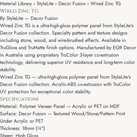
Material Library › StyleLite › Decor Fusion › Wired Zinc TG
Wired Zinc TG
By
StyleLite
—
Decor Fusion
Wired Zinc TG is a ultra-high-gloss polymer panel from StyleLite's
Decor Fusion collection. Specialty pattern and texture designs
including stone, wood, and wire-brushed effects. Available in
TruGloss and TruMatte finish options. Manufactured by EGR Decor
in Australia using proprietary TruColor 3-layer co-extrusion
technology, delivering superior UV resistance and long-term color
stability.
Wired Zinc TG — ultra-high-gloss polymer panel from StyleLite's
Decor Fusion collection. Acrylic-ABS co-extrusion with TruColor
UV protection for exceptional color stability.
Specifications
Material: Polymer Veneer Panel — Acrylic or PET on MDF
Surface: Decor Fusion — Textured Wood/Stone/Pattern Print
Under Acrylic or PET
Thickness: 18mm (¾")
Sheen: High Gloss