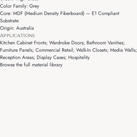
Color Family: Grey
Core: MDF (Medium Density Fiberboard) — E1 Compliant
Substrate
Origin: Australia
Applications
Kitchen Cabinet Fronts; Wardrobe Doors; Bathroom Vanities;
Furniture Panels; Commercial Retail; Walk-In Closets; Media Walls;
Reception Areas; Display Cases; Hospitality
Browse the full material library