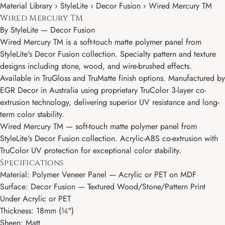
Material Library › StyleLite › Decor Fusion › Wired Mercury TM
Wired Mercury TM
By
StyleLite
—
Decor Fusion
Wired Mercury TM is a soft-touch matte polymer panel from
StyleLite's Decor Fusion collection. Specialty pattern and texture
designs including stone, wood, and wire-brushed effects.
Available in TruGloss and TruMatte finish options. Manufactured by
EGR Decor in Australia using proprietary TruColor 3-layer co-
extrusion technology, delivering superior UV resistance and long-
term color stability.
Wired Mercury TM — soft-touch matte polymer panel from
StyleLite's Decor Fusion collection. Acrylic-ABS co-extrusion with
TruColor UV protection for exceptional color stability.
Specifications
Material: Polymer Veneer Panel — Acrylic or PET on MDF
Surface: Decor Fusion — Textured Wood/Stone/Pattern Print
Under Acrylic or PET
Thickness: 18mm (¾")
Sheen: Matt