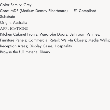
Color Family: Grey
Core: MDF (Medium Density Fiberboard) — E1 Compliant
Substrate
Origin: Australia
Applications
Kitchen Cabinet Fronts; Wardrobe Doors; Bathroom Vanities;
Furniture Panels; Commercial Retail; Walk-In Closets; Media Walls;
Reception Areas; Display Cases; Hospitality
Browse the full material library