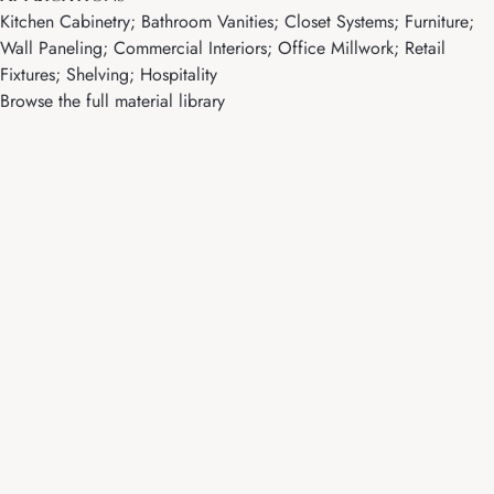
Kitchen Cabinetry; Bathroom Vanities; Closet Systems; Furniture;
Wall Paneling; Commercial Interiors; Office Millwork; Retail
Fixtures; Shelving; Hospitality
Browse the full material library