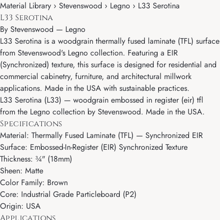
Material Library › Stevenswood › Legno › L33 Serotina
L33 Serotina
By
Stevenswood
—
Legno
L33 Serotina is a woodgrain thermally fused laminate (TFL) surface
from Stevenswood's Legno collection. Featuring a EIR
(Synchronized) texture, this surface is designed for residential and
commercial cabinetry, furniture, and architectural millwork
applications. Made in the USA with sustainable practices.
L33 Serotina (L33) — woodgrain embossed in register (eir) tfl
from the Legno collection by Stevenswood. Made in the USA.
Specifications
Material: Thermally Fused Laminate (TFL) — Synchronized EIR
Surface: Embossed-In-Register (EIR) Synchronized Texture
Thickness: ¾" (18mm)
Sheen: Matte
Color Family: Brown
Core: Industrial Grade Particleboard (P2)
Origin: USA
Applications