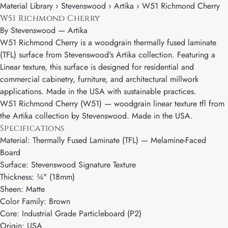
Material Library › Stevenswood › Artika › W51 Richmond Cherry
W51 Richmond Cherry
By
Stevenswood
—
Artika
W51 Richmond Cherry is a woodgrain thermally fused laminate
(TFL) surface from Stevenswood's Artika collection. Featuring a
Linear texture, this surface is designed for residential and
commercial cabinetry, furniture, and architectural millwork
applications. Made in the USA with sustainable practices.
W51 Richmond Cherry (W51) — woodgrain linear texture tfl from
the Artika collection by Stevenswood. Made in the USA.
Specifications
Material: Thermally Fused Laminate (TFL) — Melamine-Faced
Board
Surface: Stevenswood Signature Texture
Thickness: ¾" (18mm)
Sheen: Matte
Color Family: Brown
Core: Industrial Grade Particleboard (P2)
Origin: USA