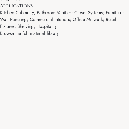
Applications
Kitchen Cabinetry; Bathroom Vanities; Closet Systems; Furniture;
Wall Paneling; Commercial Interiors; Office Millwork; Retail
Fixtures; Shelving; Hospitality
Browse the full material library