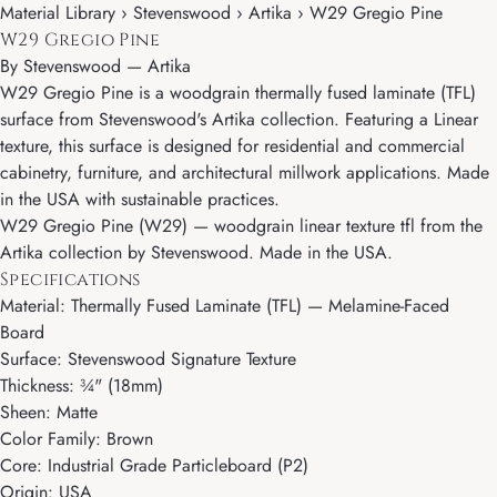
Material Library › Stevenswood › Artika › W29 Gregio Pine
W29 Gregio Pine
By
Stevenswood
—
Artika
W29 Gregio Pine is a woodgrain thermally fused laminate (TFL)
surface from Stevenswood's Artika collection. Featuring a Linear
texture, this surface is designed for residential and commercial
cabinetry, furniture, and architectural millwork applications. Made
in the USA with sustainable practices.
W29 Gregio Pine (W29) — woodgrain linear texture tfl from the
Artika collection by Stevenswood. Made in the USA.
Specifications
Material: Thermally Fused Laminate (TFL) — Melamine-Faced
Board
Surface: Stevenswood Signature Texture
Thickness: ¾" (18mm)
Sheen: Matte
Color Family: Brown
Core: Industrial Grade Particleboard (P2)
Origin: USA