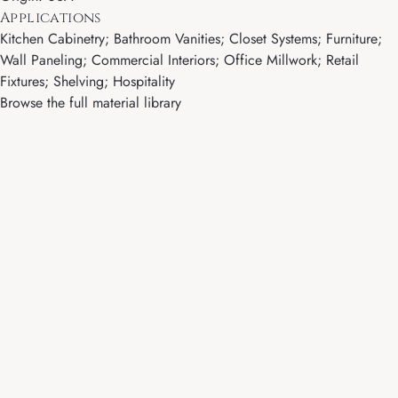
Applications
Kitchen Cabinetry; Bathroom Vanities; Closet Systems; Furniture;
Wall Paneling; Commercial Interiors; Office Millwork; Retail
Fixtures; Shelving; Hospitality
Browse the full material library