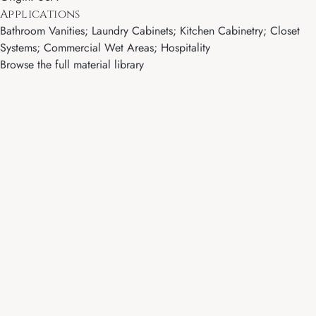
Applications
Bathroom Vanities; Laundry Cabinets; Kitchen Cabinetry; Closet
Systems; Commercial Wet Areas; Hospitality
Browse the full material library