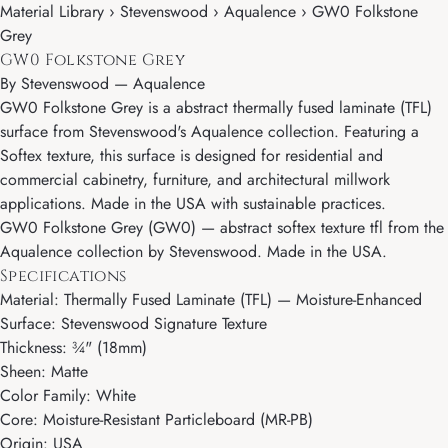
Material Library › Stevenswood › Aqualence › GW0 Folkstone
Grey
GW0 Folkstone Grey
By
Stevenswood
—
Aqualence
GW0 Folkstone Grey is a abstract thermally fused laminate (TFL)
surface from Stevenswood's Aqualence collection. Featuring a
Softex texture, this surface is designed for residential and
commercial cabinetry, furniture, and architectural millwork
applications. Made in the USA with sustainable practices.
GW0 Folkstone Grey (GW0) — abstract softex texture tfl from the
Aqualence collection by Stevenswood. Made in the USA.
Specifications
Material: Thermally Fused Laminate (TFL) — Moisture-Enhanced
Surface: Stevenswood Signature Texture
Thickness: ¾" (18mm)
Sheen: Matte
Color Family: White
Core: Moisture-Resistant Particleboard (MR-PB)
Origin: USA