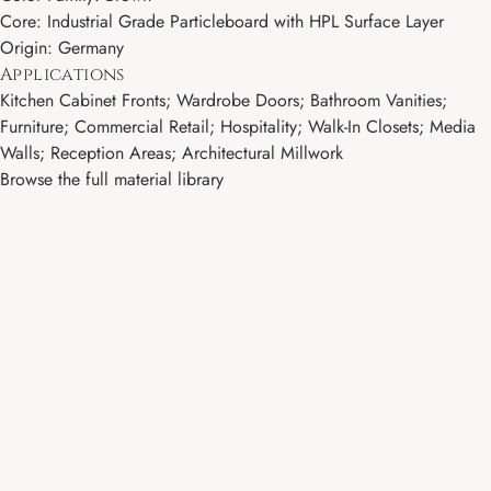
Core: Industrial Grade Particleboard with HPL Surface Layer
Origin: Germany
Applications
Kitchen Cabinet Fronts; Wardrobe Doors; Bathroom Vanities;
Furniture; Commercial Retail; Hospitality; Walk-In Closets; Media
Walls; Reception Areas; Architectural Millwork
Browse the full material library