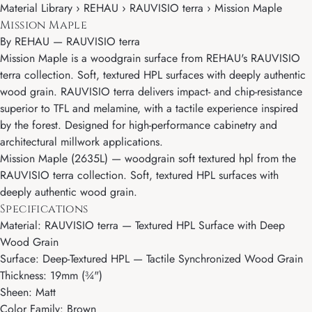
Material Library › REHAU › RAUVISIO terra › Mission Maple
Mission Maple
By
REHAU
—
RAUVISIO terra
Mission Maple is a woodgrain surface from REHAU's RAUVISIO
terra collection. Soft, textured HPL surfaces with deeply authentic
wood grain. RAUVISIO terra delivers impact- and chip-resistance
superior to TFL and melamine, with a tactile experience inspired
by the forest. Designed for high-performance cabinetry and
architectural millwork applications.
Mission Maple (2635L) — woodgrain soft textured hpl from the
RAUVISIO terra collection. Soft, textured HPL surfaces with
deeply authentic wood grain.
Specifications
Material: RAUVISIO terra — Textured HPL Surface with Deep
Wood Grain
Surface: Deep-Textured HPL — Tactile Synchronized Wood Grain
Thickness: 19mm (¾")
Sheen: Matt
Color Family: Brown