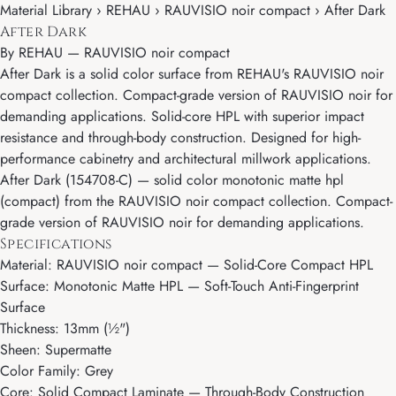
Material Library › REHAU › RAUVISIO noir compact › After Dark
After Dark
By
REHAU
—
RAUVISIO noir compact
After Dark is a solid color surface from REHAU's RAUVISIO noir
compact collection. Compact-grade version of RAUVISIO noir for
demanding applications. Solid-core HPL with superior impact
resistance and through-body construction. Designed for high-
performance cabinetry and architectural millwork applications.
After Dark (154708-C) — solid color monotonic matte hpl
(compact) from the RAUVISIO noir compact collection. Compact-
grade version of RAUVISIO noir for demanding applications.
Specifications
Material: RAUVISIO noir compact — Solid-Core Compact HPL
Surface: Monotonic Matte HPL — Soft-Touch Anti-Fingerprint
Surface
Thickness: 13mm (½")
Sheen: Supermatte
Color Family: Grey
Core: Solid Compact Laminate — Through-Body Construction