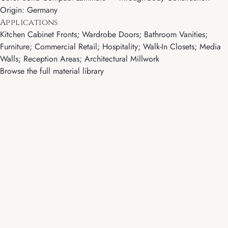
Origin: Germany
Applications
Kitchen Cabinet Fronts; Wardrobe Doors; Bathroom Vanities;
Furniture; Commercial Retail; Hospitality; Walk-In Closets; Media
Walls; Reception Areas; Architectural Millwork
Browse the full material library