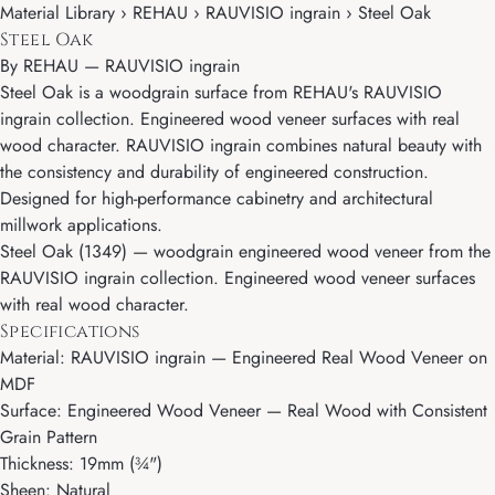
Material Library › REHAU › RAUVISIO ingrain › Steel Oak
Steel Oak
By
REHAU
—
RAUVISIO ingrain
Steel Oak is a woodgrain surface from REHAU's RAUVISIO
ingrain collection. Engineered wood veneer surfaces with real
wood character. RAUVISIO ingrain combines natural beauty with
the consistency and durability of engineered construction.
Designed for high-performance cabinetry and architectural
millwork applications.
Steel Oak (1349) — woodgrain engineered wood veneer from the
RAUVISIO ingrain collection. Engineered wood veneer surfaces
with real wood character.
Specifications
Material: RAUVISIO ingrain — Engineered Real Wood Veneer on
MDF
Surface: Engineered Wood Veneer — Real Wood with Consistent
Grain Pattern
Thickness: 19mm (¾")
Sheen: Natural