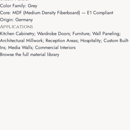
Color Family: Grey
Core: MDF (Medium Density Fiberboard) — E1 Compliant
Origin: Germany
Applications
Kitchen Cabinetry; Wardrobe Doors; Furniture; Wall Paneling;
Architectural Millwork; Reception Areas; Hospitality; Custom Built-
Ins; Media Walls; Commercial Interiors
Browse the full material library