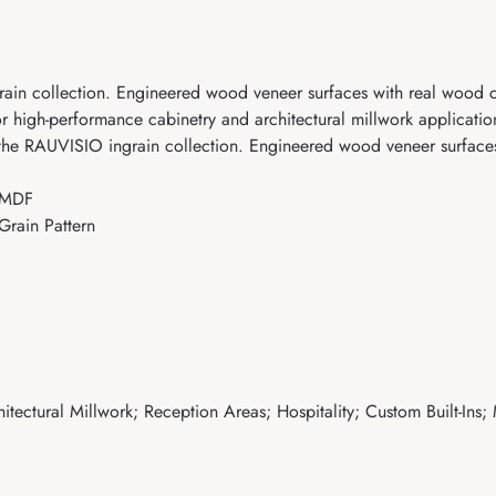
n collection. Engineered wood veneer surfaces with real wood ch
r high-performance cabinetry and architectural millwork applicatio
 RAUVISIO ingrain collection. Engineered wood veneer surfaces 
 MDF
rain Pattern
tectural Millwork; Reception Areas; Hospitality; Custom Built-Ins;