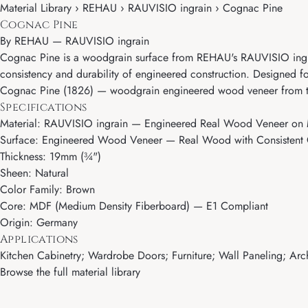
Material Library › REHAU › RAUVISIO ingrain › Cognac Pine
Cognac Pine
By
REHAU
—
RAUVISIO ingrain
Cognac Pine is a woodgrain surface from REHAU's RAUVISIO ingrai
consistency and durability of engineered construction. Designed fo
Cognac Pine (1826) — woodgrain engineered wood veneer from the
Specifications
Material: RAUVISIO ingrain — Engineered Real Wood Veneer on
Surface: Engineered Wood Veneer — Real Wood with Consistent G
Thickness: 19mm (¾")
Sheen: Natural
Color Family: Brown
Core: MDF (Medium Density Fiberboard) — E1 Compliant
Origin: Germany
Applications
Kitchen Cabinetry; Wardrobe Doors; Furniture; Wall Paneling; Archi
Browse the full material library