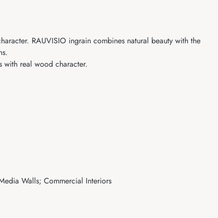
aracter. RAUVISIO ingrain combines natural beauty with the
ns.
with real wood character.
 Media Walls; Commercial Interiors