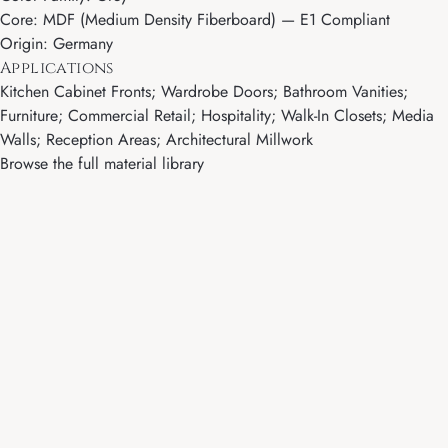
Core: MDF (Medium Density Fiberboard) — E1 Compliant
Origin: Germany
Applications
Kitchen Cabinet Fronts; Wardrobe Doors; Bathroom Vanities;
Furniture; Commercial Retail; Hospitality; Walk-In Closets; Media
Walls; Reception Areas; Architectural Millwork
Browse the full material library