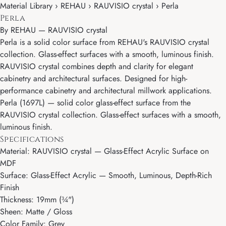
Material Library › REHAU › RAUVISIO crystal › Perla
Perla
By
REHAU
—
RAUVISIO crystal
Perla is a solid color surface from REHAU's RAUVISIO crystal
collection. Glass-effect surfaces with a smooth, luminous finish.
RAUVISIO crystal combines depth and clarity for elegant
cabinetry and architectural surfaces. Designed for high-
performance cabinetry and architectural millwork applications.
Perla (1697L) — solid color glass-effect surface from the
RAUVISIO crystal collection. Glass-effect surfaces with a smooth,
luminous finish.
Specifications
Material: RAUVISIO crystal — Glass-Effect Acrylic Surface on
MDF
Surface: Glass-Effect Acrylic — Smooth, Luminous, Depth-Rich
Finish
Thickness: 19mm (¾")
Sheen: Matte / Gloss
Color Family: Grey