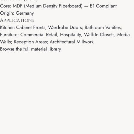
Core: MDF (Medium Density Fiberboard) — E1 Compliant
Origin: Germany
Applications
Kitchen Cabinet Fronts; Wardrobe Doors; Bathroom Vanities;
Furniture; Commercial Retail; Hospitality; Walk-In Closets; Media
Walls; Reception Areas; Architectural Millwork
Browse the full material library