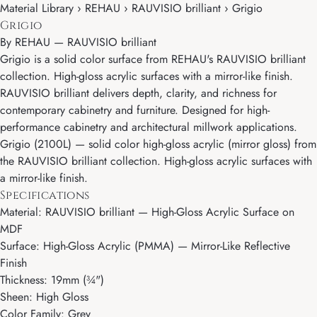
Material Library › REHAU › RAUVISIO brilliant › Grigio
Grigio
By
REHAU
—
RAUVISIO brilliant
Grigio is a solid color surface from REHAU's RAUVISIO brilliant
collection. High-gloss acrylic surfaces with a mirror-like finish.
RAUVISIO brilliant delivers depth, clarity, and richness for
contemporary cabinetry and furniture. Designed for high-
performance cabinetry and architectural millwork applications.
Grigio (2100L) — solid color high-gloss acrylic (mirror gloss) from
the RAUVISIO brilliant collection. High-gloss acrylic surfaces with
a mirror-like finish.
Specifications
Material: RAUVISIO brilliant — High-Gloss Acrylic Surface on
MDF
Surface: High-Gloss Acrylic (PMMA) — Mirror-Like Reflective
Finish
Thickness: 19mm (¾")
Sheen: High Gloss
Color Family: Grey