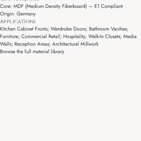
Core: MDF (Medium Density Fiberboard) — E1 Compliant
Origin: Germany
Applications
Kitchen Cabinet Fronts; Wardrobe Doors; Bathroom Vanities;
Furniture; Commercial Retail; Hospitality; Walk-In Closets; Media
Walls; Reception Areas; Architectural Millwork
Browse the full material library