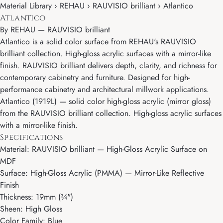
Material Library › REHAU › RAUVISIO brilliant › Atlantico
Atlantico
By
REHAU
—
RAUVISIO brilliant
Atlantico is a solid color surface from REHAU's RAUVISIO
brilliant collection. High-gloss acrylic surfaces with a mirror-like
finish. RAUVISIO brilliant delivers depth, clarity, and richness for
contemporary cabinetry and furniture. Designed for high-
performance cabinetry and architectural millwork applications.
Atlantico (1919L) — solid color high-gloss acrylic (mirror gloss)
from the RAUVISIO brilliant collection. High-gloss acrylic surfaces
with a mirror-like finish.
Specifications
Material: RAUVISIO brilliant — High-Gloss Acrylic Surface on
MDF
Surface: High-Gloss Acrylic (PMMA) — Mirror-Like Reflective
Finish
Thickness: 19mm (¾")
Sheen: High Gloss
Color Family: Blue