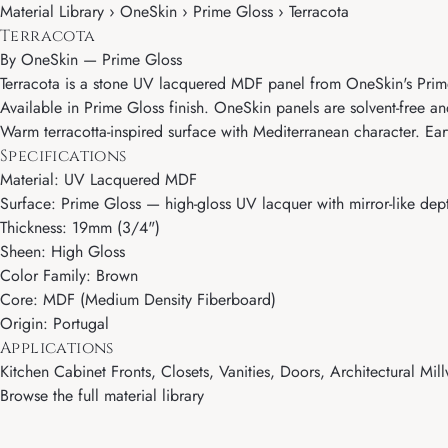
Material Library › OneSkin › Prime Gloss › Terracota
Terracota
By
OneSkin
—
Prime Gloss
Terracota is a stone UV lacquered MDF panel from OneSkin's Prime 
Available in Prime Gloss finish. OneSkin panels are solvent-free an
Warm terracotta-inspired surface with Mediterranean character. Ear
Specifications
Material: UV Lacquered MDF
Surface: Prime Gloss — high-gloss UV lacquer with mirror-like dept
Thickness: 19mm (3/4")
Sheen: High Gloss
Color Family: Brown
Core: MDF (Medium Density Fiberboard)
Origin: Portugal
Applications
Kitchen Cabinet Fronts, Closets, Vanities, Doors, Architectural Mill
Browse the full material library