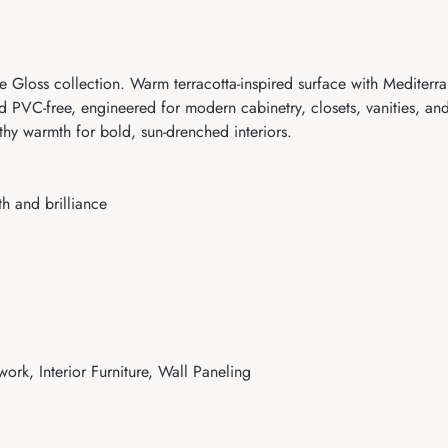
Gloss collection. Warm terracotta-inspired surface with Mediterran
d PVC-free, engineered for modern cabinetry, closets, vanities, and
thy warmth for bold, sun-drenched interiors.
h and brilliance
work, Interior Furniture, Wall Paneling