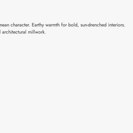
ean character. Earthy warmth for bold, sun-drenched interiors.
 architectural millwork.