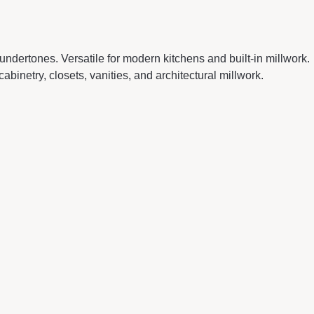
ndertones. Versatile for modern kitchens and built-in millwork.
inetry, closets, vanities, and architectural millwork.