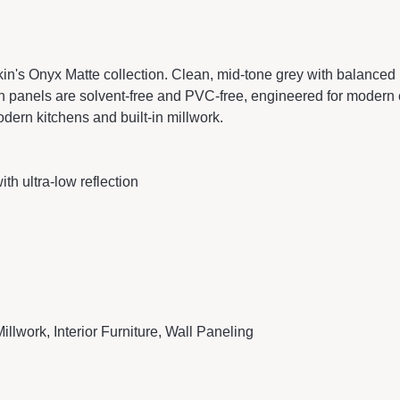
n's Onyx Matte collection. Clean, mid-tone grey with balanced u
panels are solvent-free and PVC-free, engineered for modern cab
dern kitchens and built-in millwork.
th ultra-low reflection
illwork, Interior Furniture, Wall Paneling