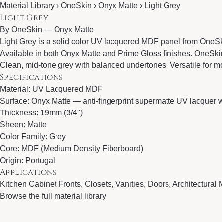
Material Library › OneSkin › Onyx Matte › Light Grey
Light Grey
By
OneSkin
—
Onyx Matte
Light Grey is a solid color UV lacquered MDF panel from OneSki
Available in both Onyx Matte and Prime Gloss finishes. OneSkin 
Clean, mid-tone grey with balanced undertones. Versatile for mo
Specifications
Material: UV Lacquered MDF
Surface: Onyx Matte — anti-fingerprint supermatte UV lacquer wi
Thickness: 19mm (3/4")
Sheen: Matte
Color Family: Grey
Core: MDF (Medium Density Fiberboard)
Origin: Portugal
Applications
Kitchen Cabinet Fronts, Closets, Vanities, Doors, Architectural M
Browse the full material library