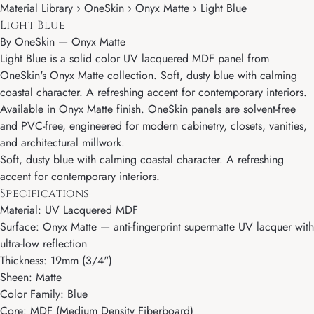
Material Library › OneSkin › Onyx Matte › Light Blue
Light Blue
By
OneSkin
—
Onyx Matte
Light Blue is a solid color UV lacquered MDF panel from
OneSkin's Onyx Matte collection. Soft, dusty blue with calming
coastal character. A refreshing accent for contemporary interiors.
Available in Onyx Matte finish. OneSkin panels are solvent-free
and PVC-free, engineered for modern cabinetry, closets, vanities,
and architectural millwork.
Soft, dusty blue with calming coastal character. A refreshing
accent for contemporary interiors.
Specifications
Material: UV Lacquered MDF
Surface: Onyx Matte — anti-fingerprint supermatte UV lacquer with
ultra-low reflection
Thickness: 19mm (3/4")
Sheen: Matte
Color Family: Blue
Core: MDF (Medium Density Fiberboard)