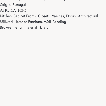
Origin: Portugal
Applications
Kitchen Cabinet Fronts, Closets, Vanities, Doors, Architectural
Millwork, Interior Furniture, Wall Paneling
Browse the full material library