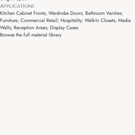
Applications
Kitchen Cabinet Fronts; Wardrobe Doors; Bathroom Vanities;
Furniture; Commercial Retail; Hospitality; Walk-In Closets; Media
Walls; Reception Areas; Display Cases
Browse the full material library