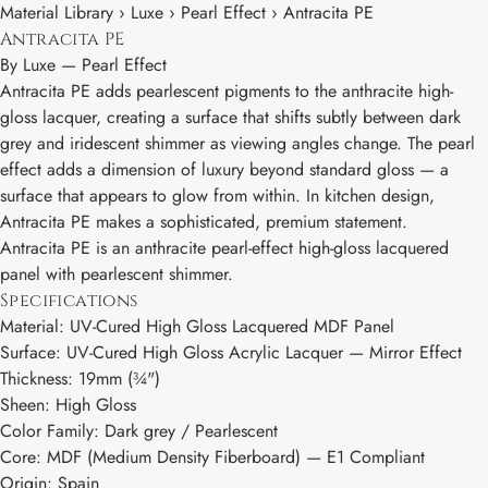
Material Library › Luxe › Pearl Effect › Antracita PE
Antracita PE
By
Luxe
—
Pearl Effect
Antracita PE adds pearlescent pigments to the anthracite high-
gloss lacquer, creating a surface that shifts subtly between dark
grey and iridescent shimmer as viewing angles change. The pearl
effect adds a dimension of luxury beyond standard gloss — a
surface that appears to glow from within. In kitchen design,
Antracita PE makes a sophisticated, premium statement.
Antracita PE is an anthracite pearl-effect high-gloss lacquered
panel with pearlescent shimmer.
Specifications
Material: UV-Cured High Gloss Lacquered MDF Panel
Surface: UV-Cured High Gloss Acrylic Lacquer — Mirror Effect
Thickness: 19mm (¾")
Sheen: High Gloss
Color Family: Dark grey / Pearlescent
Core: MDF (Medium Density Fiberboard) — E1 Compliant
Origin: Spain