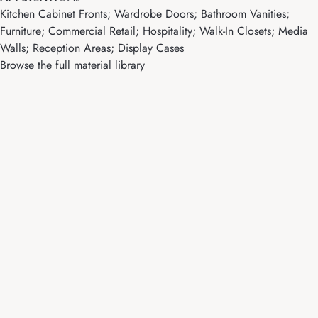
Kitchen Cabinet Fronts; Wardrobe Doors; Bathroom Vanities;
Furniture; Commercial Retail; Hospitality; Walk-In Closets; Media
Walls; Reception Areas; Display Cases
Browse the full material library