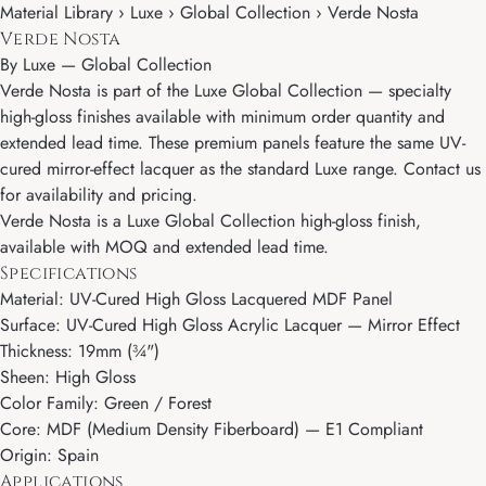
Material Library › Luxe › Global Collection › Verde Nosta
Verde Nosta
By
Luxe
—
Global Collection
Verde Nosta is part of the Luxe Global Collection — specialty
high-gloss finishes available with minimum order quantity and
extended lead time. These premium panels feature the same UV-
cured mirror-effect lacquer as the standard Luxe range. Contact us
for availability and pricing.
Verde Nosta is a Luxe Global Collection high-gloss finish,
available with MOQ and extended lead time.
Specifications
Material: UV-Cured High Gloss Lacquered MDF Panel
Surface: UV-Cured High Gloss Acrylic Lacquer — Mirror Effect
Thickness: 19mm (¾")
Sheen: High Gloss
Color Family: Green / Forest
Core: MDF (Medium Density Fiberboard) — E1 Compliant
Origin: Spain
Applications