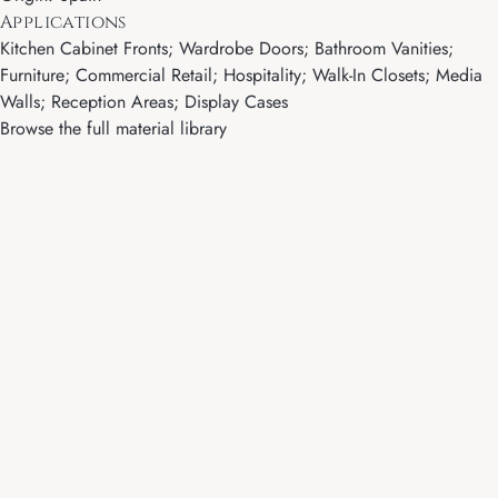
Applications
Kitchen Cabinet Fronts; Wardrobe Doors; Bathroom Vanities;
Furniture; Commercial Retail; Hospitality; Walk-In Closets; Media
Walls; Reception Areas; Display Cases
Browse the full material library