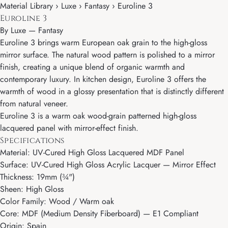
Material Library › Luxe › Fantasy › Euroline 3
Euroline 3
By
Luxe
—
Fantasy
Euroline 3 brings warm European oak grain to the high-gloss
mirror surface. The natural wood pattern is polished to a mirror
finish, creating a unique blend of organic warmth and
contemporary luxury. In kitchen design, Euroline 3 offers the
warmth of wood in a glossy presentation that is distinctly different
from natural veneer.
Euroline 3 is a warm oak wood-grain patterned high-gloss
lacquered panel with mirror-effect finish.
Specifications
Material: UV-Cured High Gloss Lacquered MDF Panel
Surface: UV-Cured High Gloss Acrylic Lacquer — Mirror Effect
Thickness: 19mm (¾")
Sheen: High Gloss
Color Family: Wood / Warm oak
Core: MDF (Medium Density Fiberboard) — E1 Compliant
Origin: Spain