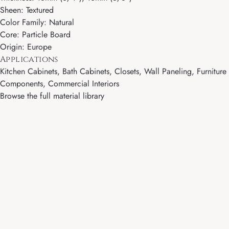
Sheen: Textured
Color Family: Natural
Core: Particle Board
Origin: Europe
Applications
Kitchen Cabinets, Bath Cabinets, Closets, Wall Paneling, Furniture
Components, Commercial Interiors
Browse the full material library