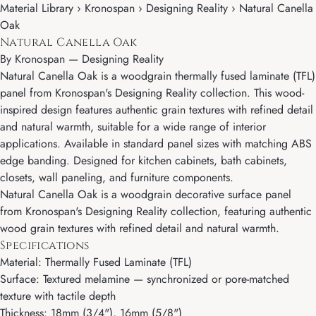
Material Library › Kronospan › Designing Reality › Natural Canella
Oak
Natural Canella Oak
By
Kronospan
—
Designing Reality
Natural Canella Oak is a woodgrain thermally fused laminate (TFL)
panel from Kronospan's Designing Reality collection. This wood-
inspired design features authentic grain textures with refined detail
and natural warmth, suitable for a wide range of interior
applications. Available in standard panel sizes with matching ABS
edge banding. Designed for kitchen cabinets, bath cabinets,
closets, wall paneling, and furniture components.
Natural Canella Oak is a woodgrain decorative surface panel
from Kronospan's Designing Reality collection, featuring authentic
wood grain textures with refined detail and natural warmth.
Specifications
Material: Thermally Fused Laminate (TFL)
Surface: Textured melamine — synchronized or pore-matched
texture with tactile depth
Thickness: 18mm (3/4"), 16mm (5/8")