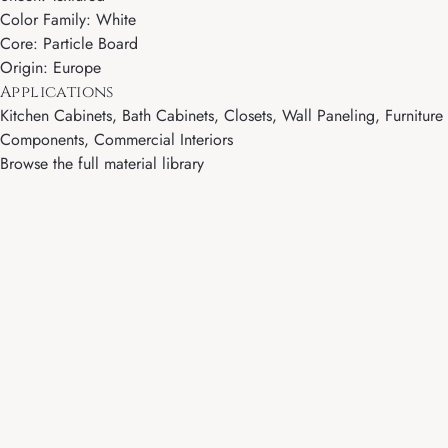
Color Family: White
Core: Particle Board
Origin: Europe
Applications
Kitchen Cabinets, Bath Cabinets, Closets, Wall Paneling, Furniture
Components, Commercial Interiors
Browse the full material library