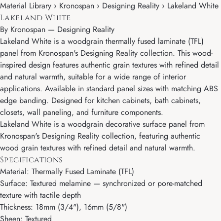
Material Library › Kronospan › Designing Reality › Lakeland White
Lakeland White
By
Kronospan
—
Designing Reality
Lakeland White is a woodgrain thermally fused laminate (TFL)
panel from Kronospan's Designing Reality collection. This wood-
inspired design features authentic grain textures with refined detail
and natural warmth, suitable for a wide range of interior
applications. Available in standard panel sizes with matching ABS
edge banding. Designed for kitchen cabinets, bath cabinets,
closets, wall paneling, and furniture components.
Lakeland White is a woodgrain decorative surface panel from
Kronospan's Designing Reality collection, featuring authentic
wood grain textures with refined detail and natural warmth.
Specifications
Material: Thermally Fused Laminate (TFL)
Surface: Textured melamine — synchronized or pore-matched
texture with tactile depth
Thickness: 18mm (3/4"), 16mm (5/8")
Sheen: Textured