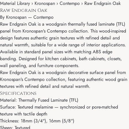
Material Library › Kronospan › Contempo › Raw Endgrain Oak
Raw Endgrain Oak
By
Kronospan
—
Contempo
Raw Endgrain Oak is a woodgrain thermally fused laminate (TFL)
panel from Kronospan's Contempo collection. This wood-inspired
design features authentic grain textures with refined detail and
natural warmth, suitable for a wide range of interior applications.
Available in standard panel sizes with matching ABS edge
banding. Designed for kitchen cabinets, bath cabinets, closets,
wall paneling, and furniture components.
Raw Endgrain Oak is a woodgrain decorative surface panel from
Kronospan's Contempo collection, featuring authentic wood grain
textures with refined detail and natural warmth.
Specifications
Material: Thermally Fused Laminate (TFL)
Surface: Textured melamine — synchronized or pore-matched
texture with tactile depth
Thickness: 18mm (3/4"), 16mm (5/8")
Sheen: Textured