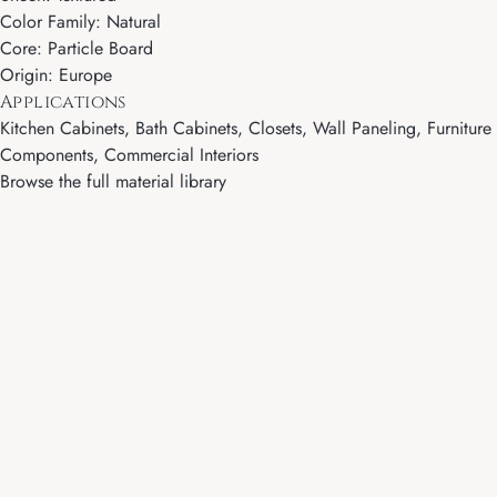
Color Family: Natural
Core: Particle Board
Origin: Europe
Applications
Kitchen Cabinets, Bath Cabinets, Closets, Wall Paneling, Furniture
Components, Commercial Interiors
Browse the full material library