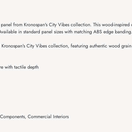
anel from Kronospan's City Vibes collection. This wood-inspired de
. Available in standard panel sizes with matching ABS edge banding.
ronospan's City Vibes collection, featuring authentic wood grain t
e with tactile depth
e Components, Commercial Interiors