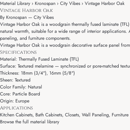
Material Library › Kronospan › City Vibes › Vintage Harbor Oak
Vintage Harbor Oak
By
Kronospan
—
City Vibes
Vintage Harbor Oak is a woodgrain thermally fused laminate (TFL) p
natural warmth, suitable for a wide range of interior applications
paneling, and furniture components.
Vintage Harbor Oak is a woodgrain decorative surface panel from K
Specifications
Material: Thermally Fused Laminate (TFL)
Surface: Textured melamine — synchronized or pore-matched textur
Thickness: 18mm (3/4"), 16mm (5/8")
Sheen: Textured
Color Family: Natural
Core: Particle Board
Origin: Europe
Applications
Kitchen Cabinets, Bath Cabinets, Closets, Wall Paneling, Furnitur
Browse the full material library