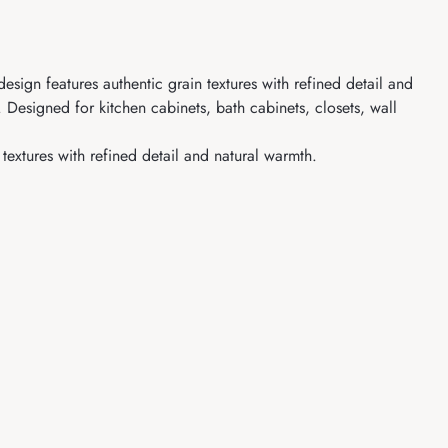
sign features authentic grain textures with refined detail and
 Designed for kitchen cabinets, bath cabinets, closets, wall
extures with refined detail and natural warmth.