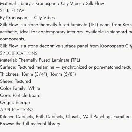
Material Library › Kronospan › City Vibes › Silk Flow
Silk Flow
By
Kronospan
—
City Vibes
Silk Flow is a stone thermally fused laminate (TFL) panel from Kron
aesthetic, ideal for contemporary interiors. Available in standard
components.
Silk Flow is a stone decorative surface panel from Kronospan's City
Specifications
Material: Thermally Fused Laminate (TFL)
Surface: Textured melamine — synchronized or pore-matched textur
Thickness: 18mm (3/4"), 16mm (5/8")
Sheen: Textured
Color Family: White
Core: Particle Board
Origin: Europe
Applications
Kitchen Cabinets, Bath Cabinets, Closets, Wall Paneling, Furnitur
Browse the full material library