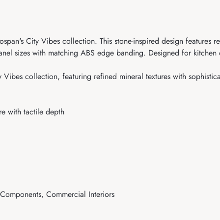
ospan's City Vibes collection. This stone-inspired design features 
 panel sizes with matching ABS edge banding. Designed for kitchen c
 Vibes collection, featuring refined mineral textures with sophistic
e with tactile depth
e Components, Commercial Interiors