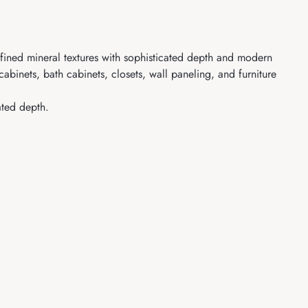
refined mineral textures with sophisticated depth and modern
abinets, bath cabinets, closets, wall paneling, and furniture
ated depth.