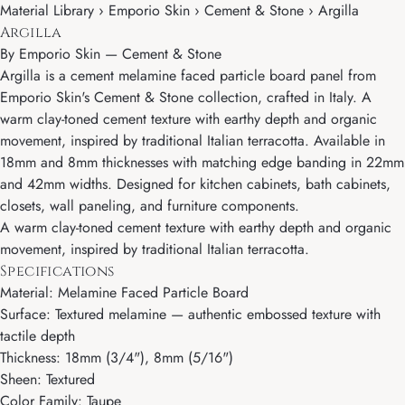
Material Library › Emporio Skin › Cement & Stone › Argilla
Argilla
By
Emporio Skin
—
Cement & Stone
Argilla is a cement melamine faced particle board panel from
Emporio Skin's Cement & Stone collection, crafted in Italy. A
warm clay-toned cement texture with earthy depth and organic
movement, inspired by traditional Italian terracotta. Available in
18mm and 8mm thicknesses with matching edge banding in 22mm
and 42mm widths. Designed for kitchen cabinets, bath cabinets,
closets, wall paneling, and furniture components.
A warm clay-toned cement texture with earthy depth and organic
movement, inspired by traditional Italian terracotta.
Specifications
Material: Melamine Faced Particle Board
Surface: Textured melamine — authentic embossed texture with
tactile depth
Thickness: 18mm (3/4"), 8mm (5/16")
Sheen: Textured
Color Family: Taupe