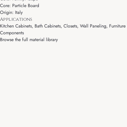
Core: Particle Board
Origin: Italy
Applications
Kitchen Cabinets, Bath Cabinets, Closets, Wall Paneling, Furniture
Components
Browse the full material library