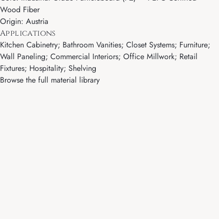
Wood Fiber
Origin: Austria
Applications
Kitchen Cabinetry; Bathroom Vanities; Closet Systems; Furniture;
Wall Paneling; Commercial Interiors; Office Millwork; Retail
Fixtures; Hospitality; Shelving
Browse the full material library