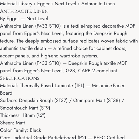
Material Library › Egger › Next Level › Anthracite Linen
Anthracite Linen
By
Egger
—
Next Level
Anthracite Linen (F433 ST10) is a textile-inspired decorative MDF
panel from Egger's Next Level, featuring the Deepskin Rough
texture. The deeply embossed surface replicates woven fabric with
authentic tactile depth — a refined choice for cabinet doors,
accent panels, and high-end wardrobe systems.
Anthracite Linen (F433 ST10) — Deepskin Rough textile MDF
panel from Egger's Next Level. G2S, CARB 2 compliant.
Specifications
Material: Thermally Fused Laminate (TFL) — Melamine-Faced
Board
Surface: Deepskin Rough (ST37) / Omnipore Matt (ST38) /
Smoothtouch Matt (ST9)
Thickness: 18mm (¾")
Sheen: Matt
Color Family: Black
Core: Industrial Grade Particleboard (P2) — PEFC Certified