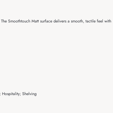
The Smoothtouch Matt surface delivers a smooth, tactile feel with
 Hospitality; Shelving