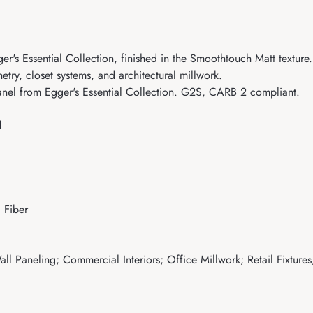
s Essential Collection, finished in the Smoothtouch Matt texture. 
etry, closet systems, and architectural millwork.
el from Egger's Essential Collection. G2S, CARB 2 compliant.
d
 Fiber
ll Paneling; Commercial Interiors; Office Millwork; Retail Fixtures;