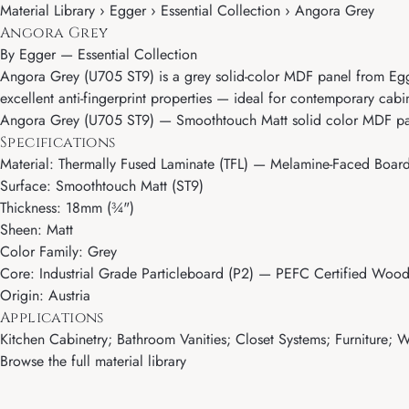
Material Library › Egger › Essential Collection › Angora Grey
Angora Grey
By
Egger
—
Essential Collection
Angora Grey (U705 ST9) is a grey solid-color MDF panel from Egger'
excellent anti-fingerprint properties — ideal for contemporary cabin
Angora Grey (U705 ST9) — Smoothtouch Matt solid color MDF pan
Specifications
Material: Thermally Fused Laminate (TFL) — Melamine-Faced Boar
Surface: Smoothtouch Matt (ST9)
Thickness: 18mm (¾")
Sheen: Matt
Color Family: Grey
Core: Industrial Grade Particleboard (P2) — PEFC Certified Wood
Origin: Austria
Applications
Kitchen Cabinetry; Bathroom Vanities; Closet Systems; Furniture; Wa
Browse the full material library