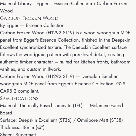
Material Library › Egger › Essence Collection › Carbon Frozen
Wood
Carbon Frozen Wood
By
Egger
—
Essence Collection
Carbon Frozen Wood (H1292 ST19) is a wood woodgrain MDF
panel from Egger's Essence Collection, finished in the Deepskin
Excellent synchronized texture. The Deepskin Excellent surface
follows the woodgrain pattern with pore-level detail, creating
authentic timber character — suited for kitchen fronts, bathroom
vanities, and custom millwork.
Carbon Frozen Wood (H1292 ST19) — Deepskin Excellent
woodgrain MDF panel from Egger's Essence Collection. G2S,
CARB 2 compliant.
Specifications
Material: Thermally Fused Laminate (TFL) — Melamine-Faced
Board
Surface: Deepskin Excellent (ST36) / Omnipore Matt (ST38)
Thickness: 18mm (¾")
Sheen: Supermatt