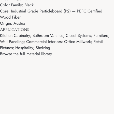
Color Family: Black
Core: Industrial Grade Particleboard (P2) — PEFC Certified
Wood Fiber
Origin: Austria
Applications
Kitchen Cabinetry; Bathroom Vanities; Closet Systems; Furniture;
Wall Paneling; Commercial Interiors; Office Millwork; Retail
Fixtures; Hospitality; Shelving
Browse the full material library